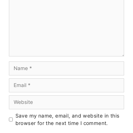
Save my name, email, and website in this
browser for the next time I comment.