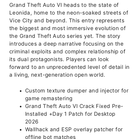
Grand Theft Auto VI heads to the state of
Leonida, home to the neon-soaked streets of
Vice City and beyond. This entry represents
the biggest and most immersive evolution of
the Grand Theft Auto series yet. The story
introduces a deep narrative focusing on the
criminal exploits and complex relationship of
its dual protagonists. Players can look
forward to an unprecedented level of detail in
a living, next-generation open world.
Custom texture dumper and injector for
game remastering
Grand Theft Auto VI Crack Fixed Pre-
Installed +Day 1 Patch for Desktop
2026
Wallhack and ESP overlay patcher for
offline bot matches