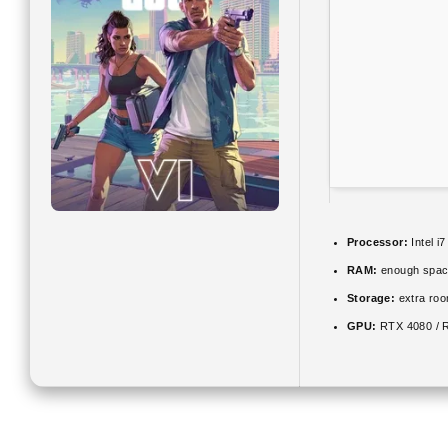
Processor:
Intel i
RAM:
enough spac
Storage:
extra roo
GPU:
RTX 4080 / 