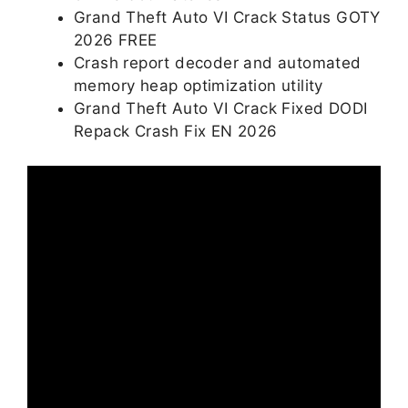
Grand Theft Auto VI Crack Status GOTY
2026 FREE
Crash report decoder and automated
memory heap optimization utility
Grand Theft Auto VI Crack Fixed DODI
Repack Crash Fix EN 2026