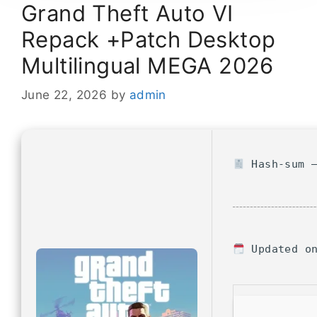
Grand Theft Auto VI
Repack +Patch Desktop
Multilingual MEGA 2026
June 22, 2026
by
admin
Hash-sum —
Updated on