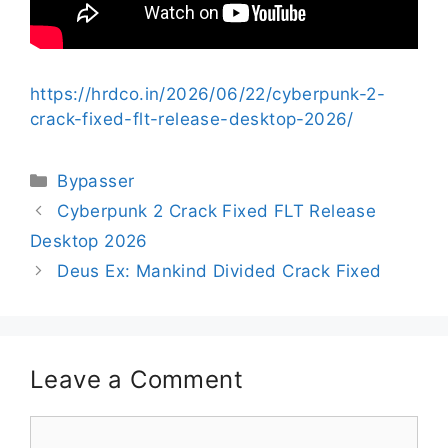
https://hrdco.in/2026/06/22/cyberpunk-2-
crack-fixed-flt-release-desktop-2026/
Bypasser
Cyberpunk 2 Crack Fixed FLT Release
Desktop 2026
Deus Ex: Mankind Divided Crack Fixed
Leave a Comment