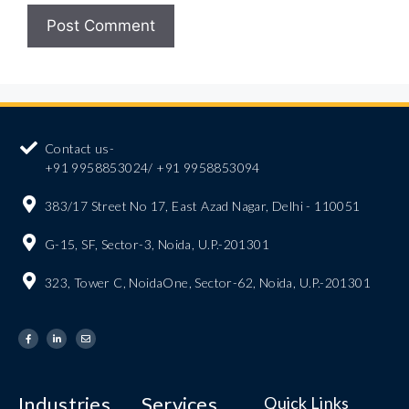
Contact us-
+91 9958853024/ +91 9958853094
383/17 Street No 17, East Azad Nagar, Delhi - 110051
G-15, SF, Sector-3, Noida, U.P.-201301
323, Tower C, NoidaOne, Sector-62, Noida, U.P.-201301
Industries
Services
Quick Links