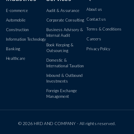
About us
E-commerce
Audit & Assurance
Contact us
Automobile
Corporate Consulting
Terms & Conditions
Construction
Business Advisory &
Internal Audit
Careers
Information Technology
Book Keeping &
Banking
Privacy Policy
Outsourcing
Healthcare
Domestic &
International Taxation
Inbound & Outbound
Investments
Foreign Exchange
Management
© 2026 HRD AND COMPANY - All rights reserved.