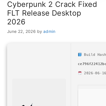
Cyberpunk 2 Crack Fixed
FLT Release Desktop
2026
June 22, 2026
by
admin
Build Has
ce796f22412b
2026-06-1