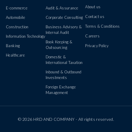
About us
E-commerce
Audit & Assurance
Contact us
Automobile
Corporate Consulting
Terms & Conditions
Construction
Business Advisory &
Internal Audit
Careers
Information Technology
Book Keeping &
Banking
Privacy Policy
Outsourcing
Healthcare
Domestic &
International Taxation
Inbound & Outbound
Investments
Foreign Exchange
Management
© 2026 HRD AND COMPANY - All rights reserved.