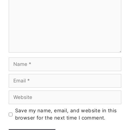
Save my name, email, and website in this
browser for the next time I comment.