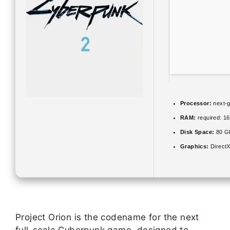
Processor:
next-g
RAM:
required: 1
Disk Space:
80 
Graphics:
DirectX
Project Orion is the codename for the next