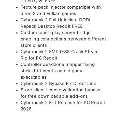
Patch Qiwi FREE
Texture pack injector compatible with
directX and vulkan games
Cyberpunk 2 Full Unlocked DODI
Repack Desktop Reddit FREE
Custom cross-play server bridge
enabling connections between different
store clients
Cyberpunk 2 EMPRESS Crack Steam
Rip for PC Reddit
Controller deadzone mapper fixing
stick-drift inputs on old game
executables
Cyberpunk 2 Bypass Fix Direct Link
Store client license validation bypass
for free downloadable add-ons
Cyberpunk 2 FLT Release for PC Reddit
2026