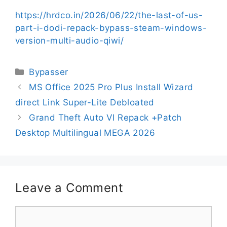
https://hrdco.in/2026/06/22/the-last-of-us-
part-i-dodi-repack-bypass-steam-windows-
version-multi-audio-qiwi/
Bypasser
MS Office 2025 Pro Plus Install Wizard
direct Link Super-Lite Debloated
Grand Theft Auto VI Repack +Patch
Desktop Multilingual MEGA 2026
Leave a Comment