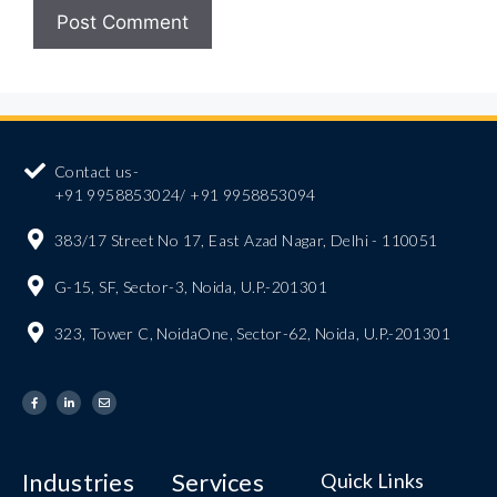
Contact us-
+91 9958853024/ +91 9958853094
383/17 Street No 17, East Azad Nagar, Delhi - 110051
G-15, SF, Sector-3, Noida, U.P.-201301
323, Tower C, NoidaOne, Sector-62, Noida, U.P.-201301
Industries
Services
Quick Links