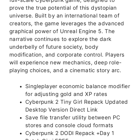
full-scale Cyberpunk game, designed to
prove the true potential of this dystopian
universe. Built by an international team of
creators, the game leverages the advanced
graphical power of Unreal Engine 5. The
narrative continues to explore the dark
underbelly of future society, body
modification, and corporate control. Players
will experience new mechanics, deep role-
playing choices, and a cinematic story arc.
Singleplayer economic balance modifier
for adjusting gold and XP rates
Cyberpunk 2 Tiny Girl Repack Updated
Desktop Version Direct Link
Save file transfer utility between PC
stores and console cloud formats
Cyberpunk 2 DODI Repack +Day 1