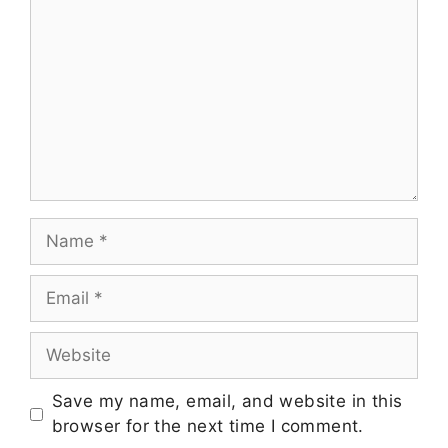
Save my name, email, and website in this
browser for the next time I comment.