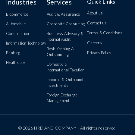
Industries
Services
Quick Links
About us
E-commerce
Audit & Assurance
Contact us
Automobile
Corporate Consulting
Terms & Conditions
Construction
Business Advisory &
Internal Audit
Careers
Information Technology
Book Keeping &
Banking
Privacy Policy
Outsourcing
Healthcare
Domestic &
International Taxation
Inbound & Outbound
Investments
Foreign Exchange
Management
© 2026 HRD AND COMPANY - All rights reserved.