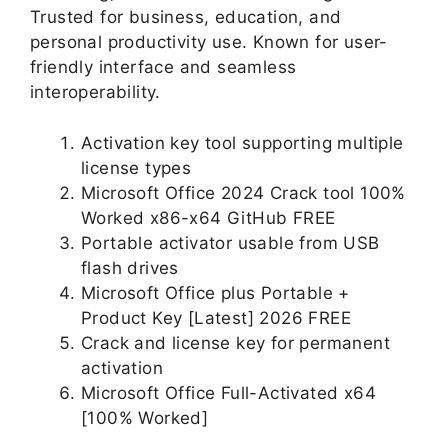
Trusted for business, education, and
personal productivity use. Known for user-
friendly interface and seamless
interoperability.
Activation key tool supporting multiple
license types
Microsoft Office 2024 Crack tool 100%
Worked x86-x64 GitHub FREE
Portable activator usable from USB
flash drives
Microsoft Office plus Portable +
Product Key [Latest] 2026 FREE
Crack and license key for permanent
activation
Microsoft Office Full-Activated x64
[100% Worked]