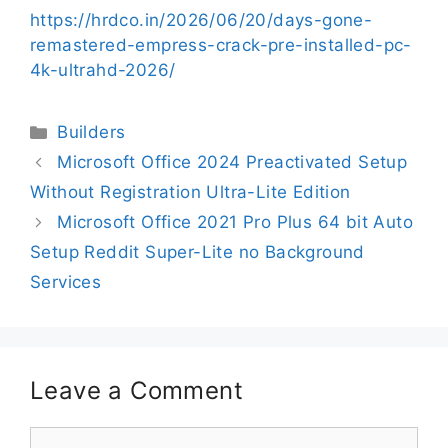
https://hrdco.in/2026/06/20/days-gone-
remastered-empress-crack-pre-installed-pc-
4k-ultrahd-2026/
Builders
Microsoft Office 2024 Preactivated Setup
Without Registration Ultra-Lite Edition
Microsoft Office 2021 Pro Plus 64 bit Auto
Setup Reddit Super-Lite no Background
Services
Leave a Comment