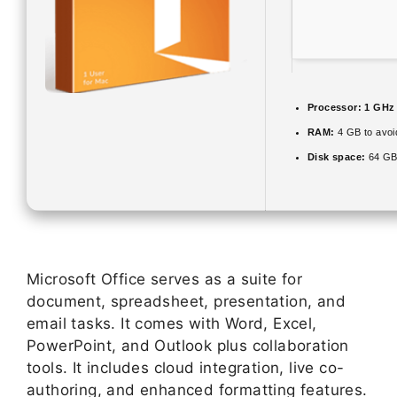
Processor:
1 GHz 
RAM:
4 GB to avoi
Disk space:
64 GB
Microsoft Office serves as a suite for
document, spreadsheet, presentation, and
email tasks. It comes with Word, Excel,
PowerPoint, and Outlook plus collaboration
tools. It includes cloud integration, live co-
authoring, and enhanced formatting features.