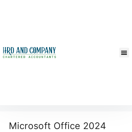
Microsoft Office 2024