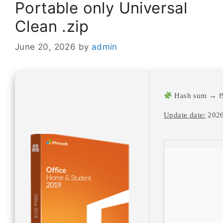
Portable only Universal
Clean .zip
June 20, 2026
by
admin
Hash sum → f
Update date:
2026