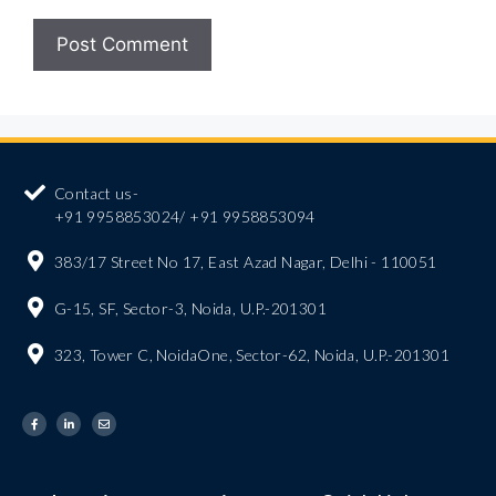
Contact us-
+91 9958853024/ +91 9958853094
383/17 Street No 17, East Azad Nagar, Delhi - 110051
G-15, SF, Sector-3, Noida, U.P.-201301
323, Tower C, NoidaOne, Sector-62, Noida, U.P.-201301