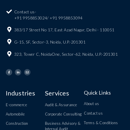
Contact us-
+91 9958853024/ +91 9958853094
383/17 Street No 17, East Azad Nagar, Delhi - 110051
G-15, SF, Sector-3, Noida, U.P.-201301
323, Tower C, NoidaOne, Sector-62, Noida, U.P.-201301
Industries
Services
Quick Links
About us
E-commerce
Audit & Assurance
Contact us
Automobile
Corporate Consulting
Terms & Conditions
Construction
Business Advisory &
Internal Audit