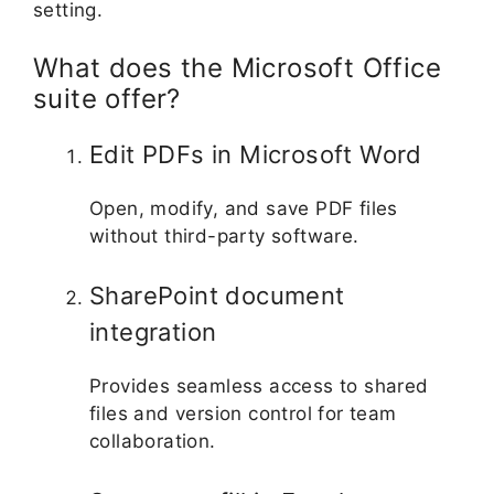
setting.
What does the Microsoft Office
suite offer?
Edit PDFs in Microsoft Word
Open, modify, and save PDF files
without third-party software.
SharePoint document
integration
Provides seamless access to shared
files and version control for team
collaboration.