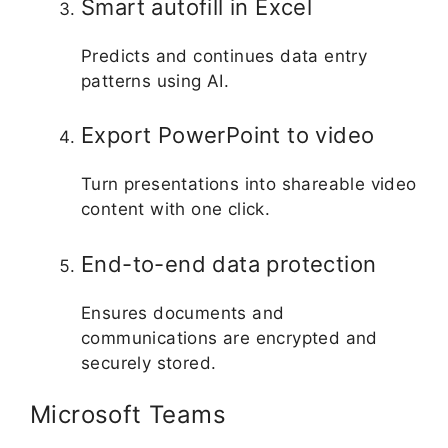
Smart autofill in Excel
Predicts and continues data entry
patterns using AI.
Export PowerPoint to video
Turn presentations into shareable video
content with one click.
End-to-end data protection
Ensures documents and
communications are encrypted and
securely stored.
Microsoft Teams