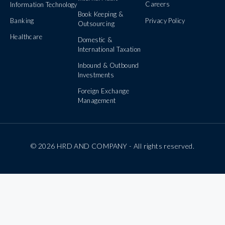
Careers
Information Technology
Book Keeping &
Banking
Privacy Policy
Outsourcing
Healthcare
Domestic &
International Taxation
Inbound & Outbound
Investments
Foreign Exchange
Management
© 2026 HRD AND COMPANY - All rights reserved.