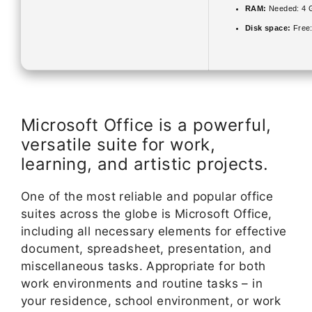
RAM:
Needed: 4 
Disk space:
Free
Microsoft Office is a powerful,
versatile suite for work,
learning, and artistic projects.
One of the most reliable and popular office
suites across the globe is Microsoft Office,
including all necessary elements for effective
document, spreadsheet, presentation, and
miscellaneous tasks. Appropriate for both
work environments and routine tasks – in
your residence, school environment, or work