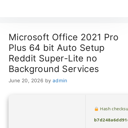
Microsoft Office 2021 Pro
Plus 64 bit Auto Setup
Reddit Super-Lite no
Background Services
June 20, 2026
by
admin
Hash checks
b7d248a6dd91