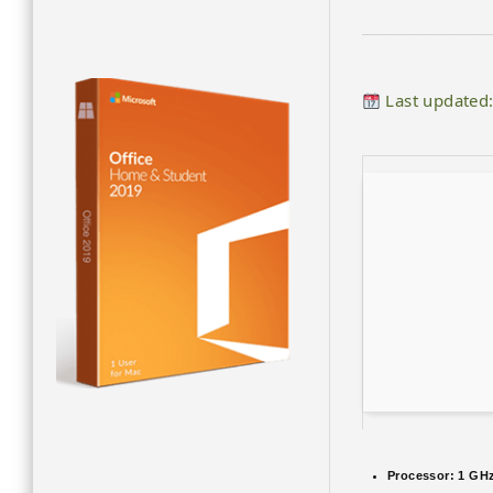
Last updated
Processor:
1 GHz