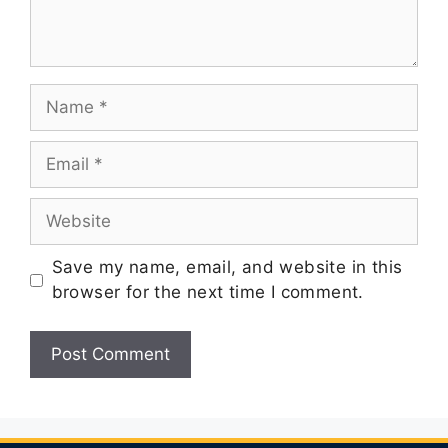
Save my name, email, and website in this
browser for the next time I comment.