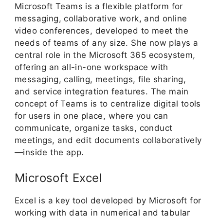
Microsoft Teams is a flexible platform for
messaging, collaborative work, and online
video conferences, developed to meet the
needs of teams of any size. She now plays a
central role in the Microsoft 365 ecosystem,
offering an all-in-one workspace with
messaging, calling, meetings, file sharing,
and service integration features. The main
concept of Teams is to centralize digital tools
for users in one place, where you can
communicate, organize tasks, conduct
meetings, and edit documents collaboratively
—inside the app.
Microsoft Excel
Excel is a key tool developed by Microsoft for
working with data in numerical and tabular