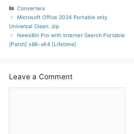
Converters
Microsoft Office 2024 Portable only
Universal Clean .zip
NewsBin Pro with Internet Search Portable
[Patch] x86-x64 [Lifetime]
Leave a Comment