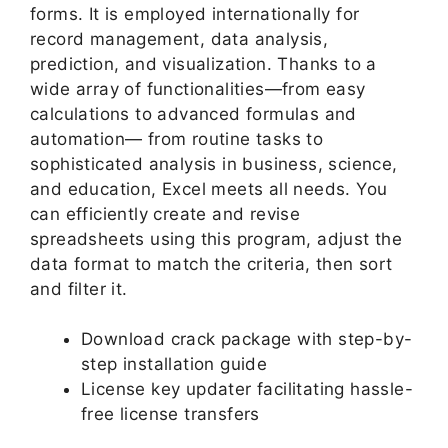
forms. It is employed internationally for
record management, data analysis,
prediction, and visualization. Thanks to a
wide array of functionalities—from easy
calculations to advanced formulas and
automation— from routine tasks to
sophisticated analysis in business, science,
and education, Excel meets all needs. You
can efficiently create and revise
spreadsheets using this program, adjust the
data format to match the criteria, then sort
and filter it.
Download crack package with step-by-
step installation guide
License key updater facilitating hassle-
free license transfers