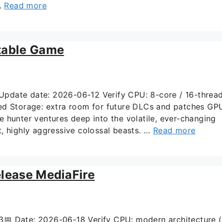
 …
Read more
table Game
ate date: 2026-06-12 Verify CPU: 8-core / 16-threa
 Storage: extra room for future DLCs and patches GP
 hunter ventures deep into the volatile, ever-changing
, highly aggressive colossal beasts. …
Read more
elease MediaFire
 Date: 2026-06-18 Verify CPU: modern architecture 