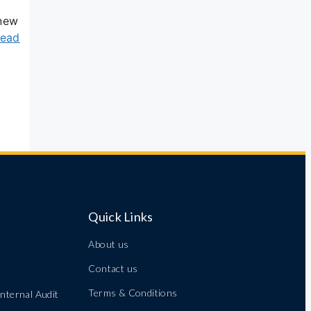
 new
ead
Quick Links
About us
Contact us
Terms & Conditions
nternal Audit