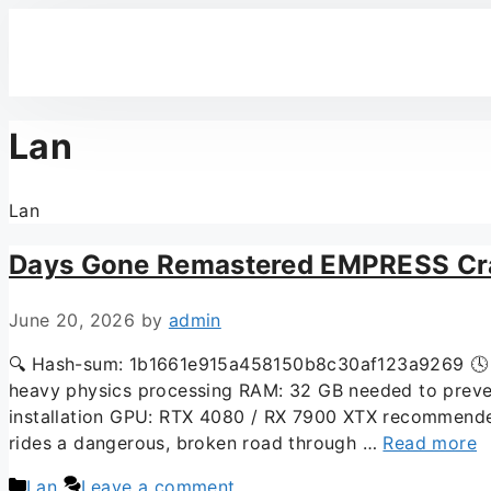
Lan
Lan
Days Gone Remastered EMPRESS Cra
June 20, 2026
by
admin
🔍 Hash-sum: 1b1661e915a458150b8c30af123a9269 🕓 La
heavy physics processing RAM: 32 GB needed to preven
installation GPU: RTX 4080 / RX 7900 XTX recommended 
rides a dangerous, broken road through …
Read more
Lan
Leave a comment