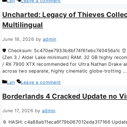
Lan
Leave a comment
Uncharted: Legacy of Thieves Colle
Multilingual
June 18, 2026
by
admin
🛡️ Checksum: 5c470ee7933b8bf74f61ebc740456a1c ⏰ 
(Zen 3 / Alder Lake minimum) RAM: 32 GB highly reco
/ RX 7900 XTX recommended for Ultra Nathan Drake and
across two separate, highly cinematic globe-trotting 
Lan
Leave a comment
Borderlands 4 Cracked Update no Vi
June 17, 2026
by
admin
📎 HASH: c4a88ab11eca6f79b067012eda317166 Updated: