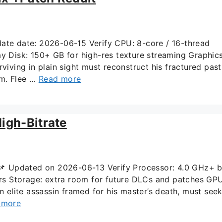
te date: 2026-06-15 Verify CPU: 8-core / 16-thread
Disk: 150+ GB for high-res texture streaming Graphics
ing in plain sight must reconstruct his fractured past
im. Flee …
Read more
igh-Bitrate
Updated on 2026-06-13 Verify Processor: 4.0 GHz+ 
s Storage: extra room for future DLCs and patches GPU
elite assassin framed for his master’s death, must see
 more