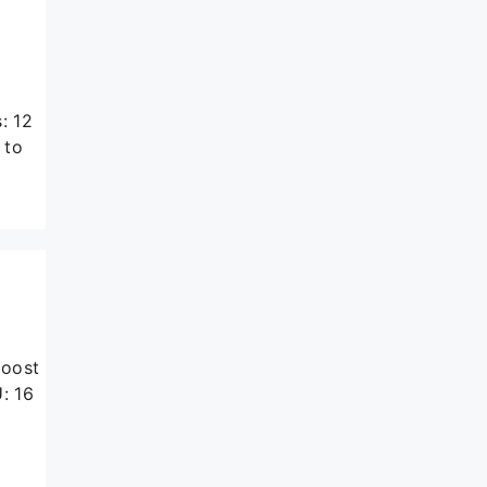
: 12
 to
boost
: 16
k