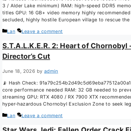
3 / Alder Lake minimum) RAM: high-speed DDR5 memory
titles GPU: 16 GB+ video memory highly recommended 
secluded, highly hostile European village to rescue th
Lan
Leave a comment
S.T.A.L.K.E.R. 2: Heart of Chornobyl
Director’s Cut
June 18, 2026
by
admin
📡 Hash Check: 91a79c254b2d49c5d69eba77512a00a1 📅
core performance needed RAM: 32 GB needed to preven
streaming GPU: RTX 4080 / RX 7900 XTX recommended for
hyper-hazardous Chornobyl Exclusion Zone to seek le
Lan
Leave a comment
Star Wars Jedi: Fallen Order Crack F