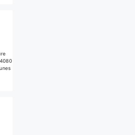
ure
 4080
tunes