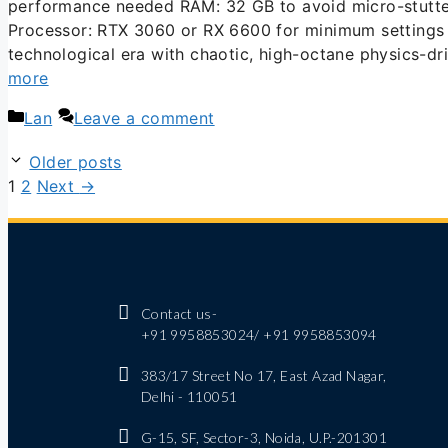
performance needed RAM: 32 GB to avoid micro-stutter
Processor: RTX 3060 or RX 6600 for minimum settings T
technological era with chaotic, high-octane physics-d
more
Lan
Leave a comment
Older posts
1
2
Next
→
Contact us-
+91 9958853024/ +91 9958853094
383/17 Street No 17, East Azad Nagar,
Delhi - 110051
G-15, SF, Sector-3, Noida, U.P.-201301