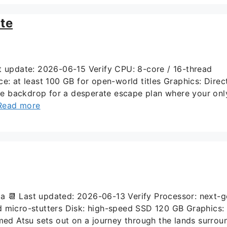
te
update: 2026-06-15 Verify CPU: 8-core / 16-thread
at least 100 GB for open-world titles Graphics: Direc
the backdrop for a desperate escape plan where your onl
Read more
📆 Last updated: 2026-06-13 Verify Processor: next-g
d micro-stutters Disk: high-speed SSD 120 GB Graphics:
med Atsu sets out on a journey through the lands surrou