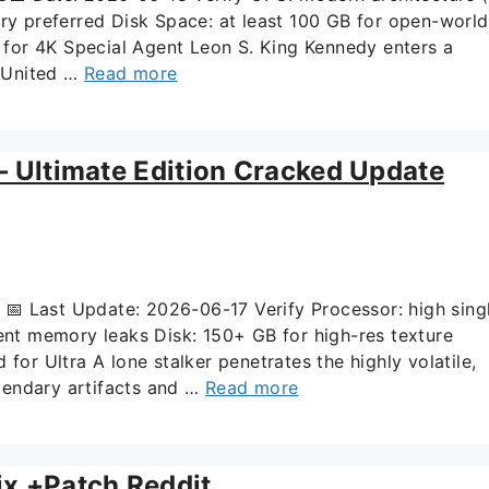
 preferred Disk Space: at least 100 GB for open-world
for 4K Special Agent Leon S. King Kennedy enters a
e United …
Read more
 – Ultimate Edition Cracked Update
 Last Update: 2026-06-17 Verify Processor: high sing
t memory leaks Disk: 150+ GB for high-res texture
 Ultra A lone stalker penetrates the highly volatile,
gendary artifacts and …
Read more
ix +Patch Reddit