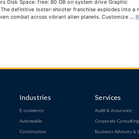
s Disk Space: free: 80 GB on system drive Graphic
he definitive looter-shooter franchise explodes into a
riven combat across vibrant alien planets. Customize …
R
Industries
Services
E-commerce
Audit & Assurance
Automobile
Corporate Consulting
Construction
Business Advisory & I