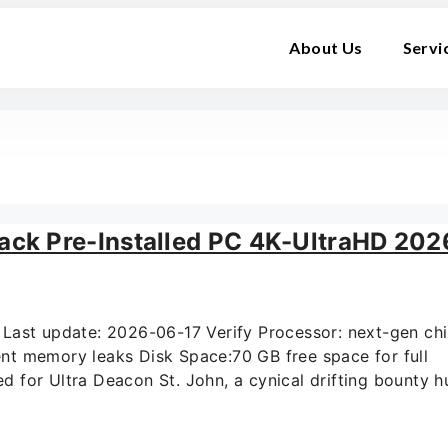
About Us
Servi
ck Pre-Installed PC 4K-UltraHD 202
st update: 2026-06-17 Verify Processor: next-gen chi
t memory leaks Disk Space:70 GB free space for full
for Ultra Deacon St. John, a cynical drifting bounty hu