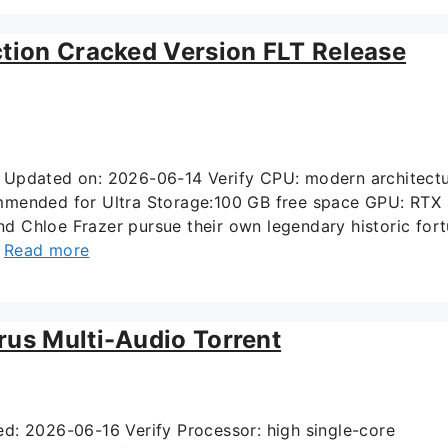
ction Cracked Version FLT Release
Updated on: 2026-06-14 Verify CPU: modern architect
mmended for Ultra Storage:100 GB free space GPU: RTX
 Chloe Frazer pursue their own legendary historic for
…
Read more
rus Multi-Audio Torrent
 2026-06-16 Verify Processor: high single-core