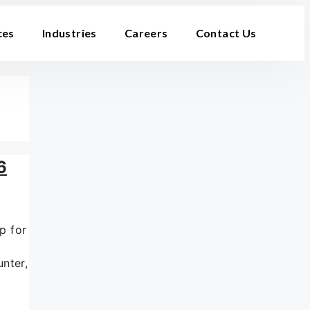
ces
Industries
Careers
Contact Us
6
p for
nter,