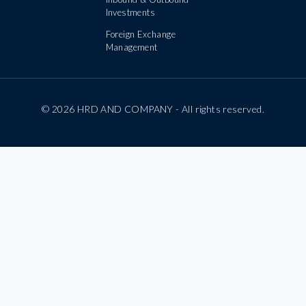
Investments
Foreign Exchange
Management
© 2026 HRD AND COMPANY - All rights reserved.