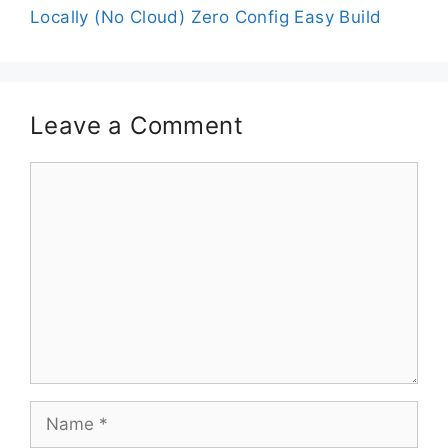
Locally (No Cloud) Zero Config Easy Build
Leave a Comment