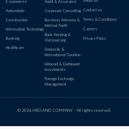
About us
E-commerce
Audit & Assurance
Contact us
Automobile
Corporate Consulting
Terms & Conditions
Construction
Business Advisory &
Internal Audit
Careers
Information Technology
Book Keeping &
Banking
Privacy Policy
Outsourcing
Healthcare
Domestic &
International Taxation
Inbound & Outbound
Investments
Foreign Exchange
Management
© 2026 HRD AND COMPANY - All rights reserved.