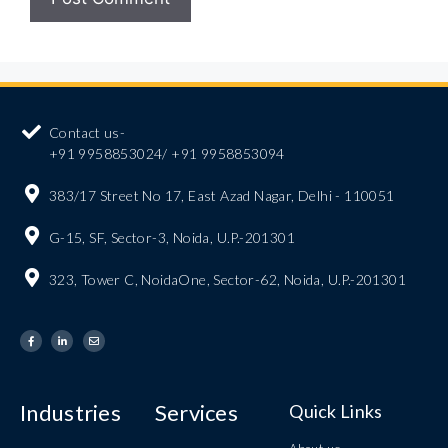
Contact us-
+91 9958853024/ +91 9958853094
383/17 Street No 17, East Azad Nagar, Delhi - 110051
G-15, SF, Sector-3, Noida, U.P.-201301
323, Tower C, NoidaOne, Sector-62, Noida, U.P.-201301
Industries
Services
Quick Links