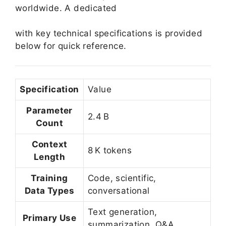
worldwide. A dedicated
with key technical specifications is provided
below for quick reference.
Specification
Value
Parameter
2.4 B
Count
Context
8 K tokens
Length
Training
Code, scientific,
Data Types
conversational
Text generation,
Primary Use
summarization, Q&A,