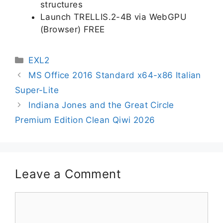
structures
Launch TRELLIS.2-4B via WebGPU
(Browser) FREE
EXL2
MS Office 2016 Standard x64-x86 Italian
Super-Lite
Indiana Jones and the Great Circle
Premium Edition Clean Qiwi 2026
Leave a Comment