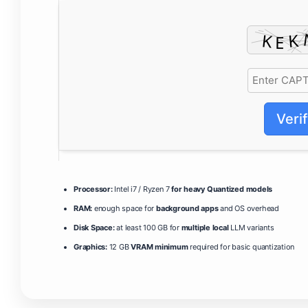
Veri
Processor:
Intel i7 / Ryzen 7
for heavy Quantized models
RAM:
enough space for
background apps
and OS overhead
Disk Space:
at least 100 GB for
multiple local
LLM variants
Graphics:
12 GB
VRAM minimum
required for basic quantization