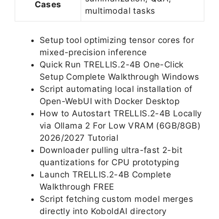
Cases
multimodal tasks
Setup tool optimizing tensor cores for
mixed-precision inference
Quick Run TRELLIS.2-4B One-Click
Setup Complete Walkthrough Windows
Script automating local installation of
Open-WebUI with Docker Desktop
How to Autostart TRELLIS.2-4B Locally
via Ollama 2 For Low VRAM (6GB/8GB)
2026/2027 Tutorial
Downloader pulling ultra-fast 2-bit
quantizations for CPU prototyping
Launch TRELLIS.2-4B Complete
Walkthrough FREE
Script fetching custom model merges
directly into KoboldAI directory