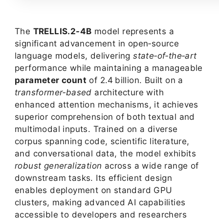
The
TRELLIS.2-4B
model represents a
significant advancement in open‑source
language models, delivering
state‑of‑the‑art
performance while maintaining a manageable
parameter count
of 2.4 billion. Built on a
transformer‑based
architecture with
enhanced attention mechanisms, it achieves
superior comprehension of both textual and
multimodal inputs. Trained on a diverse
corpus spanning code, scientific literature,
and conversational data, the model exhibits
robust generalization
across a wide range of
downstream tasks. Its efficient design
enables deployment on standard GPU
clusters, making advanced AI capabilities
accessible to developers and researchers