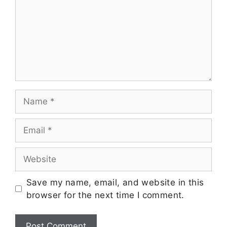
Save my name, email, and website in this
browser for the next time I comment.