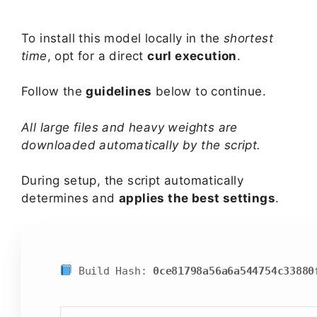
To install this model locally in the
shortest
time
, opt for a direct
curl execution
.
Follow the
guidelines
below to continue.
All large files and heavy weights are
downloaded automatically by the script.
During setup, the script automatically
determines and
applies the best settings
.
Build Hash:
0ce81798a56a6a544754c33880