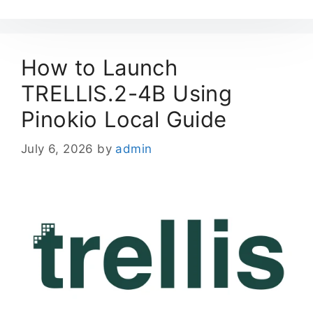
How to Launch
TRELLIS.2-4B Using
Pinokio Local Guide
July 6, 2026
by
admin