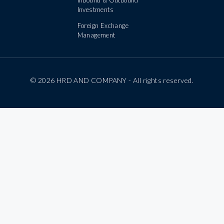
Investments
Foreign Exchange
Management
© 2026 HRD AND COMPANY - All rights reserved.