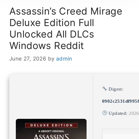
Assassin’s Creed Mirage
Deluxe Edition Full
Unlocked All DLCs
Windows Reddit
June 27, 2026
by
admin
Digest:
0902c2531df995f
Updated:
2026