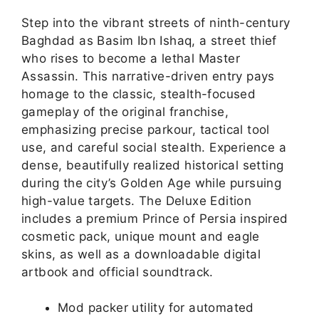
Step into the vibrant streets of ninth-century
Baghdad as Basim Ibn Ishaq, a street thief
who rises to become a lethal Master
Assassin. This narrative-driven entry pays
homage to the classic, stealth-focused
gameplay of the original franchise,
emphasizing precise parkour, tactical tool
use, and careful social stealth. Experience a
dense, beautifully realized historical setting
during the city’s Golden Age while pursuing
high-value targets. The Deluxe Edition
includes a premium Prince of Persia inspired
cosmetic pack, unique mount and eagle
skins, as well as a downloadable digital
artbook and official soundtrack.
Mod packer utility for automated