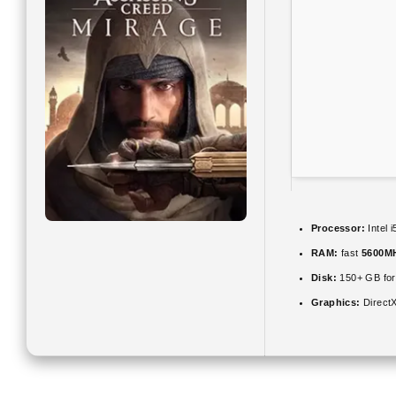
Processor:
Intel 
RAM:
fast
5600M
Disk:
150+ GB fo
Graphics:
DirectX