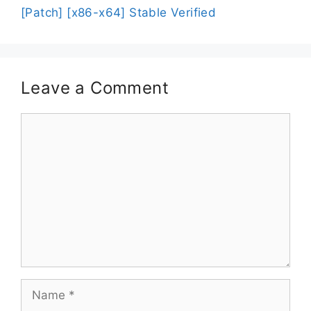
[Patch] [x86-x64] Stable Verified
Leave a Comment