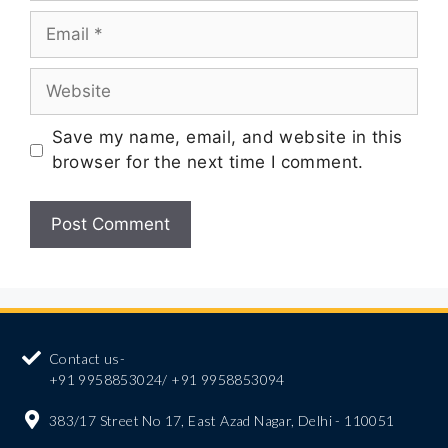
Save my name, email, and website in this
browser for the next time I comment.
Contact us-
+91 9958853024/ +91 9958853094
383/17 Street No 17, East Azad Nagar, Delhi - 110051