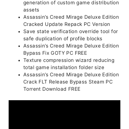
generation of custom game distribution
assets
Assassin’s Creed Mirage Deluxe Edition
Cracked Update Repack PC Version
Save state verification override tool for
safe duplication of profile blocks
Assassin’s Creed Mirage Deluxe Edition
Bypass Fix GOTY PC FREE
Texture compression wizard reducing
total game installation folder size
Assassin’s Creed Mirage Deluxe Edition
Crack FLT Release Bypass Steam PC
Torrent Download FREE