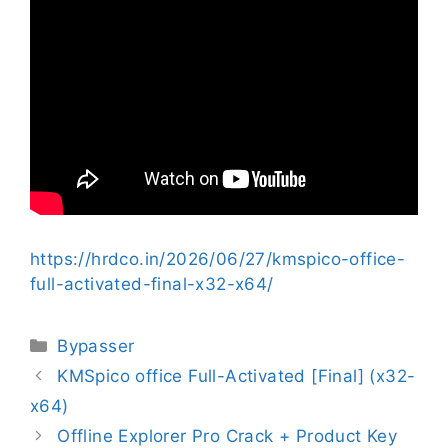
https://hrdco.in/2026/06/27/kmspico-office-
full-activated-final-x32-x64/
Bypasser
KMSpico office Full-Activated [Final] (x32-
x64)
Offline Explorer Pro Crack + Product Key