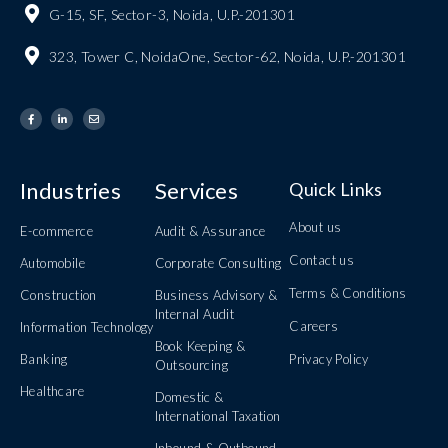
G-15, SF, Sector-3, Noida, U.P.-201301
323, Tower C, NoidaOne, Sector-62, Noida, U.P.-201301
Industries
Services
Quick Links
About us
E-commerce
Audit & Assurance
Contact us
Automobile
Corporate Consulting
Terms & Conditions
Construction
Business Advisory &
Internal Audit
Careers
Information Technology
Book Keeping &
Banking
Privacy Policy
Outsourcing
Healthcare
Domestic &
International Taxation
Inbound & Outbound