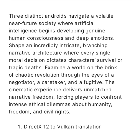
Three distinct androids navigate a volatile
near-future society where artificial
intelligence begins developing genuine
human consciousness and deep emotions.
Shape an incredibly intricate, branching
narrative architecture where every single
moral decision dictates characters’ survival or
tragic deaths. Examine a world on the brink
of chaotic revolution through the eyes of a
negotiator, a caretaker, and a fugitive. The
cinematic experience delivers unmatched
narrative freedom, forcing players to confront
intense ethical dilemmas about humanity,
freedom, and civil rights.
DirectX 12 to Vulkan translation