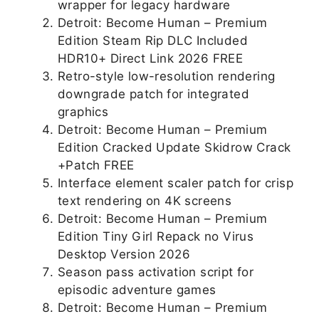
wrapper for legacy hardware
Detroit: Become Human – Premium
Edition Steam Rip DLC Included
HDR10+ Direct Link 2026 FREE
Retro-style low-resolution rendering
downgrade patch for integrated
graphics
Detroit: Become Human – Premium
Edition Cracked Update Skidrow Crack
+Patch FREE
Interface element scaler patch for crisp
text rendering on 4K screens
Detroit: Become Human – Premium
Edition Tiny Girl Repack no Virus
Desktop Version 2026
Season pass activation script for
episodic adventure games
Detroit: Become Human – Premium