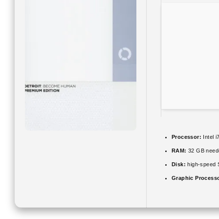
Processor:
Intel 
RAM:
32 GB need
Disk:
high-speed
Graphic Process