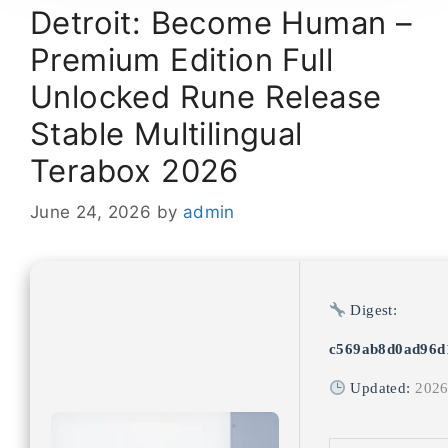
Detroit: Become Human –
Premium Edition Full
Unlocked Rune Release
Stable Multilingual
Terabox 2026
June 24, 2026
by
admin
Digest:
c569ab8d0ad96d
Updated:
2026