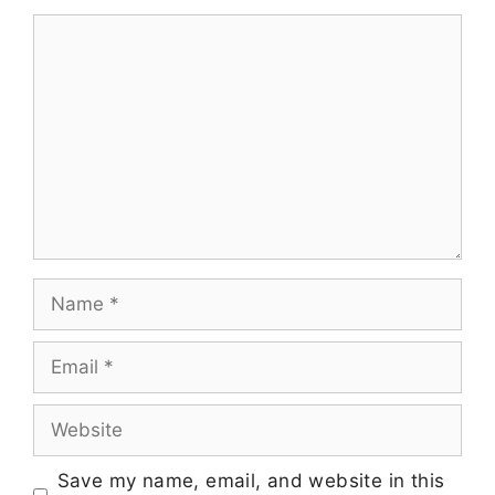
Save my name, email, and website in this