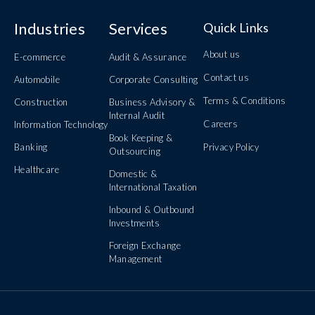
Industries
Services
Quick Links
About us
E-commerce
Audit & Assurance
Contact us
Automobile
Corporate Consulting
Terms & Conditions
Construction
Business Advisory &
Internal Audit
Careers
Information Technology
Book Keeping &
Banking
Privacy Policy
Outsourcing
Healthcare
Domestic &
International Taxation
Inbound & Outbound
Investments
Foreign Exchange
Management