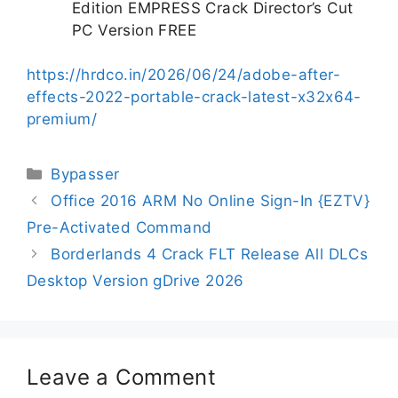
Edition EMPRESS Crack Director’s Cut
PC Version FREE
https://hrdco.in/2026/06/24/adobe-after-
effects-2022-portable-crack-latest-x32x64-
premium/
Bypasser
Office 2016 ARM No Online Sign-In {EZTV}
Pre-Activated Command
Borderlands 4 Crack FLT Release All DLCs
Desktop Version gDrive 2026
Leave a Comment