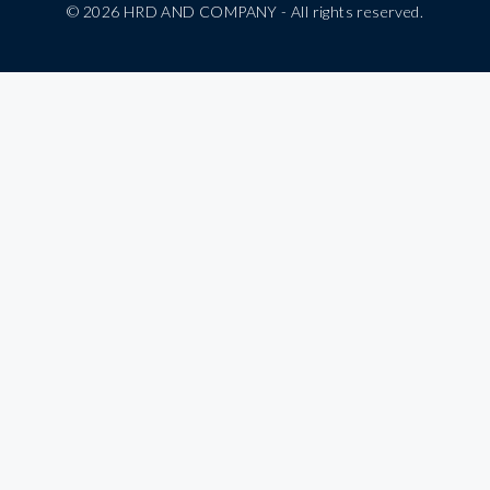
© 2026 HRD AND COMPANY - All rights reserved.