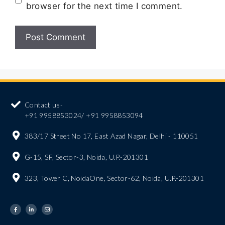
browser for the next time I comment.
Contact us-
+91 9958853024/ +91 9958853094
383/17 Street No 17, East Azad Nagar, Delhi - 110051
G-15, SF, Sector-3, Noida, U.P.-201301
323, Tower C, NoidaOne, Sector-62, Noida, U.P.-201301