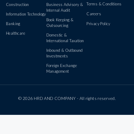
Terms & Conditions
Construction
Business Advisory &
Internal Audit
Careers
Information Technology
Book Keeping &
Banking
Privacy Policy
Outsourcing
Healthcare
Domestic &
International Taxation
Inbound & Outbound
Investments
Foreign Exchange
Management
© 2026 HRD AND COMPANY - All rights reserved.