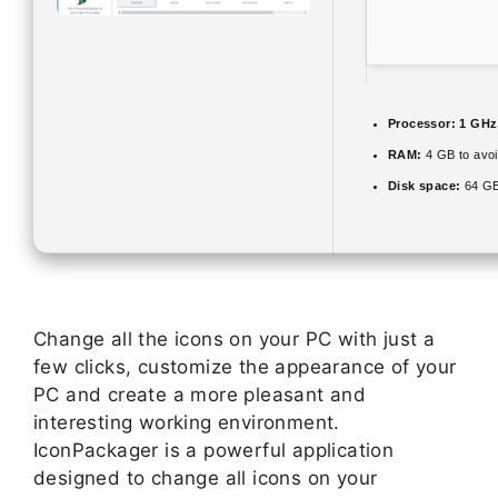
Processor:
1 GHz
RAM:
4 GB to avoi
Disk space:
64 GB
Change all the icons on your PC with just a
few clicks, customize the appearance of your
PC and create a more pleasant and
interesting working environment.
IconPackager is a powerful application
designed to change all icons on your