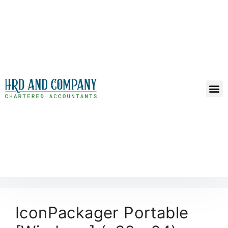
IconPackager Portable