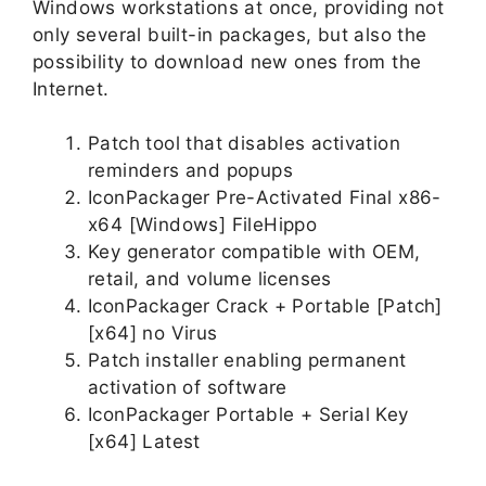
Windows workstations at once, providing not
only several built-in packages, but also the
possibility to download new ones from the
Internet.
Patch tool that disables activation
reminders and popups
IconPackager Pre-Activated Final x86-
x64 [Windows] FileHippo
Key generator compatible with OEM,
retail, and volume licenses
IconPackager Crack + Portable [Patch]
[x64] no Virus
Patch installer enabling permanent
activation of software
IconPackager Portable + Serial Key
[x64] Latest