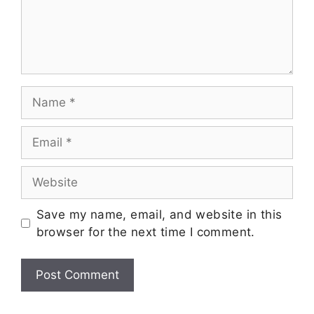
Save my name, email, and website in this
browser for the next time I comment.