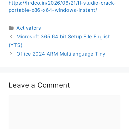
https://hrdco.in/2026/06/21/fl-studio-crack-
portable-x86-x64-windows-instant/
Activators
Microsoft 365 64 bit Setup File English
(YTS)
Office 2024 ARM Multilanguage Tiny
Leave a Comment