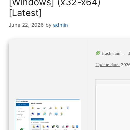
[Windows] (x32-x64)
[Latest]
June 22, 2026
by
admin
Hash sum → d
Update date:
2026