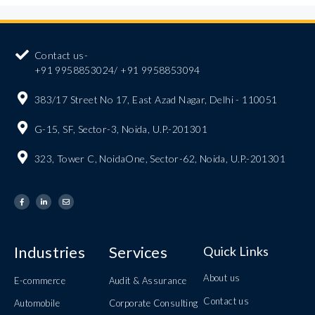
Contact us-
+91 9958853024/ +91 9958853094
383/17 Street No 17, East Azad Nagar, Delhi - 110051
G-15, SF, Sector-3, Noida, U.P.-201301
323, Tower C, NoidaOne, Sector-62, Noida, U.P.-201301
Industries
Services
Quick Links
About us
E-commerce
Audit & Assurance
Contact us
Automobile
Corporate Consulting