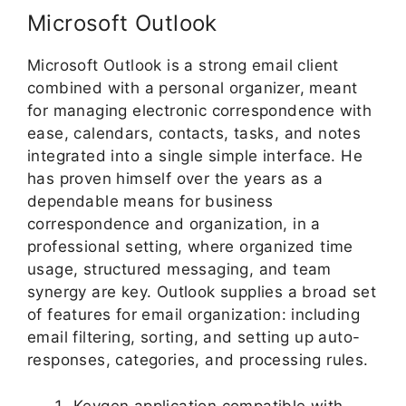
Microsoft Outlook
Microsoft Outlook is a strong email client
combined with a personal organizer, meant
for managing electronic correspondence with
ease, calendars, contacts, tasks, and notes
integrated into a single simple interface. He
has proven himself over the years as a
dependable means for business
correspondence and organization, in a
professional setting, where organized time
usage, structured messaging, and team
synergy are key. Outlook supplies a broad set
of features for email organization: including
email filtering, sorting, and setting up auto-
responses, categories, and processing rules.
Keygen application compatible with