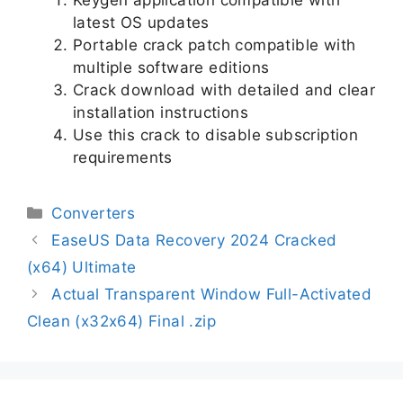
latest OS updates
Portable crack patch compatible with
multiple software editions
Crack download with detailed and clear
installation instructions
Use this crack to disable subscription
requirements
Converters
EaseUS Data Recovery 2024 Cracked
(x64) Ultimate
Actual Transparent Window Full-Activated
Clean (x32x64) Final .zip