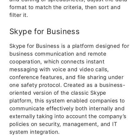
format to match the criteria, then sort and
filter it.
Skype for Business
Skype for Business is a platform designed for
business communication and remote
cooperation, which connects instant
messaging with voice and video calls,
conference features, and file sharing under
one safety protocol. Created as a business-
oriented version of the classic Skype
platform, this system enabled companies to
communicate effectively both internally and
externally taking into account the company’s
policies on security, management, and IT
system integration.