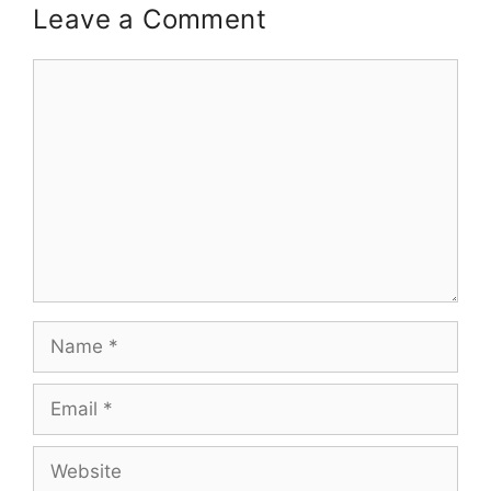
Leave a Comment