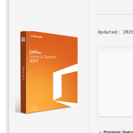
Updated:
2026
Processor:
Dual-c