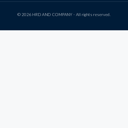
© 2026 HRD AND COMPANY - All rights reserved.