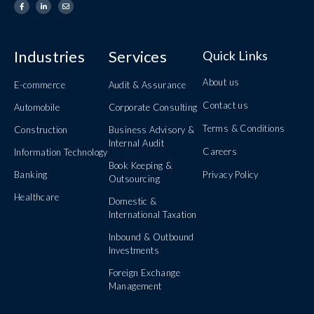
Industries
Services
Quick Links
About us
E-commerce
Audit & Assurance
Contact us
Automobile
Corporate Consulting
Terms & Conditions
Construction
Business Advisory &
Internal Audit
Careers
Information Technology
Book Keeping &
Banking
Privacy Policy
Outsourcing
Healthcare
Domestic &
International Taxation
Inbound & Outbound
Investments
Foreign Exchange
Management