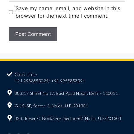
Save my name, email, and website in this
browser for the next time I comment.
Contact us-
+91 9958853024/ +91 9958853094
383/17 Street No 17, East Azad Nagar, Delhi - 110051
G-15, SF, Sector-3, Noida, U.P.-201301
323, Tower C, NoidaOne, Sector-62, Noida, U.P.-201301