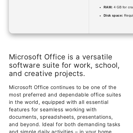
RAM:
4 GB for cr
Disk space:
Requi
Microsoft Office is a versatile
software suite for work, school,
and creative projects.
Microsoft Office continues to be one of the
most preferred and dependable office suites
in the world, equipped with all essential
features for seamless working with
documents, spreadsheets, presentations,
and beyond. Ideal for both demanding tasks
and simple daily activities – in your home,