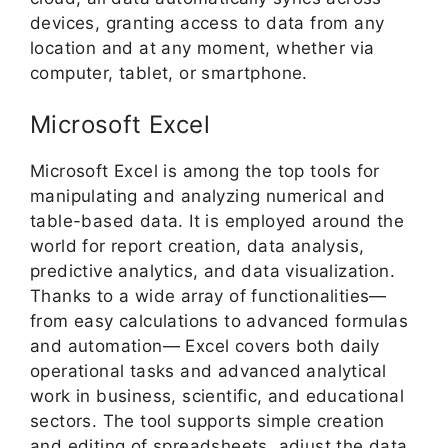
devices, granting access to data from any
location and at any moment, whether via
computer, tablet, or smartphone.
Microsoft Excel
Microsoft Excel is among the top tools for
manipulating and analyzing numerical and
table-based data. It is employed around the
world for report creation, data analysis,
predictive analytics, and data visualization.
Thanks to a wide array of functionalities—
from easy calculations to advanced formulas
and automation— Excel covers both daily
operational tasks and advanced analytical
work in business, scientific, and educational
sectors. The tool supports simple creation
and editing of spreadsheets, adjust the data