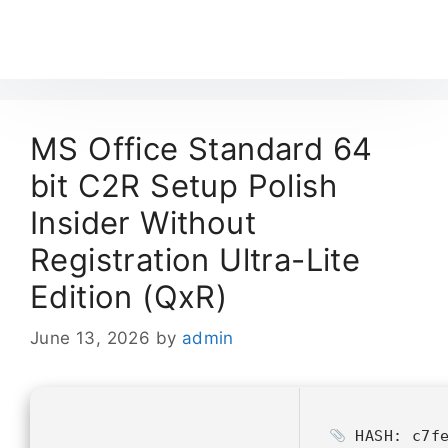
MS Office Standard 64
bit C2R Setup Polish
Insider Without
Registration Ultra-Lite
Edition (QxR)
June 13, 2026
by
admin
HASH: c7fe