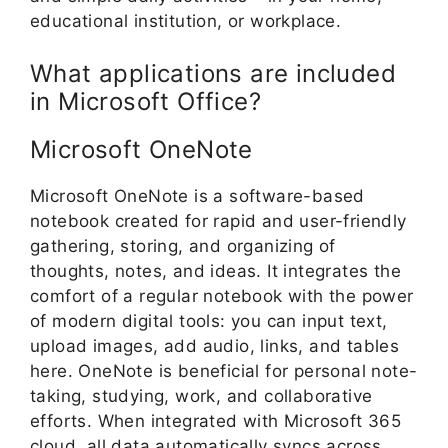
educational institution, or workplace.
What applications are included
in Microsoft Office?
Microsoft OneNote
Microsoft OneNote is a software-based
notebook created for rapid and user-friendly
gathering, storing, and organizing of
thoughts, notes, and ideas. It integrates the
comfort of a regular notebook with the power
of modern digital tools: you can input text,
upload images, add audio, links, and tables
here. OneNote is beneficial for personal note-
taking, studying, work, and collaborative
efforts. When integrated with Microsoft 365
cloud, all data automatically syncs across