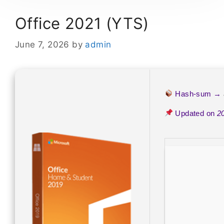
Office 2021 (YTS)
June 7, 2026
by
admin
Hash-sum →
Updated on
2