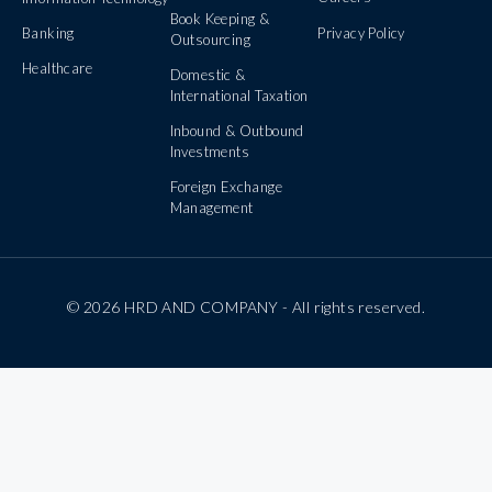
Book Keeping &
Banking
Privacy Policy
Outsourcing
Healthcare
Domestic &
International Taxation
Inbound & Outbound
Investments
Foreign Exchange
Management
© 2026 HRD AND COMPANY - All rights reserved.