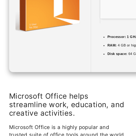
Processor:
1 GH
RAM:
4 GB or hig
Disk space:
64 G
Microsoft Office helps
streamline work, education, and
creative activities.
Microsoft Office is a highly popular and
trusted suite of office tools around the world,