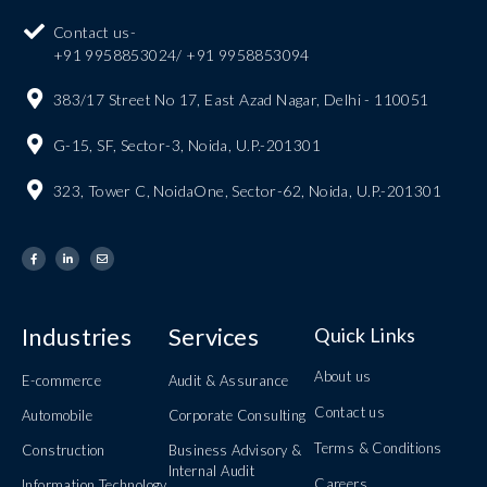
Contact us-
+91 9958853024/ +91 9958853094
383/17 Street No 17, East Azad Nagar, Delhi - 110051
G-15, SF, Sector-3, Noida, U.P.-201301
323, Tower C, NoidaOne, Sector-62, Noida, U.P.-201301
Industries
Services
Quick Links
About us
E-commerce
Audit & Assurance
Contact us
Automobile
Corporate Consulting
Terms & Conditions
Construction
Business Advisory &
Internal Audit
Careers
Information Technology