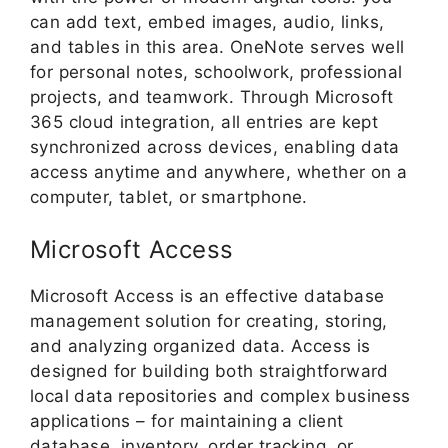
can add text, embed images, audio, links,
and tables in this area. OneNote serves well
for personal notes, schoolwork, professional
projects, and teamwork. Through Microsoft
365 cloud integration, all entries are kept
synchronized across devices, enabling data
access anytime and anywhere, whether on a
computer, tablet, or smartphone.
Microsoft Access
Microsoft Access is an effective database
management solution for creating, storing,
and analyzing organized data. Access is
designed for building both straightforward
local data repositories and complex business
applications – for maintaining a client
database, inventory, order tracking, or