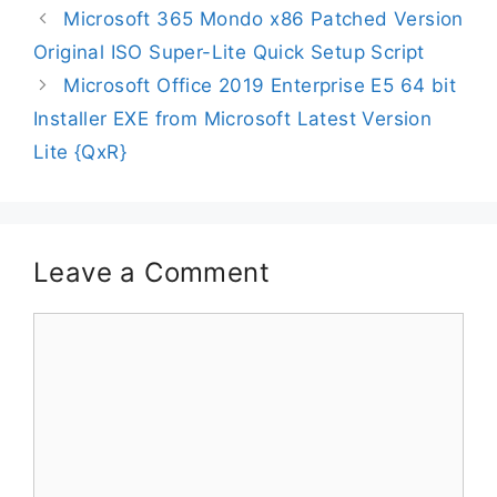
Microsoft 365 Mondo x86 Patched Version
Original ISO Super-Lite Quick Setup Script
Microsoft Office 2019 Enterprise E5 64 bit
Installer EXE from Microsoft Latest Version
Lite {QxR}
Leave a Comment