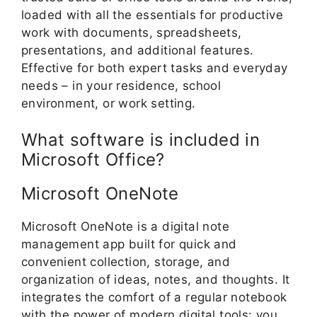
loaded with all the essentials for productive
work with documents, spreadsheets,
presentations, and additional features.
Effective for both expert tasks and everyday
needs – in your residence, school
environment, or work setting.
What software is included in
Microsoft Office?
Microsoft OneNote
Microsoft OneNote is a digital note
management app built for quick and
convenient collection, storage, and
organization of ideas, notes, and thoughts. It
integrates the comfort of a regular notebook
with the power of modern digital tools: you