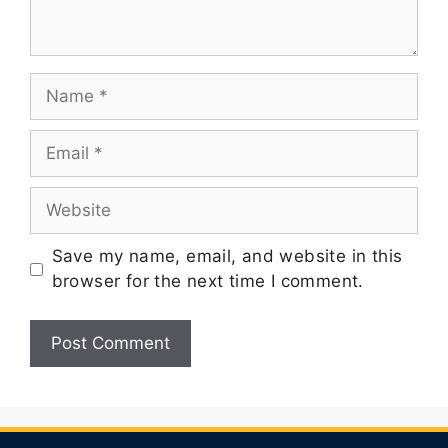
Save my name, email, and website in this
browser for the next time I comment.