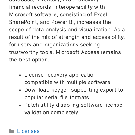
financial records. Interoperability with
Microsoft software, consisting of Excel,
SharePoint, and Power BI, increases the
scope of data analysis and visualization. As a
result of the mix of strength and accessibility,
for users and organizations seeking
trustworthy tools, Microsoft Access remains
the best option.
License recovery application
compatible with multiple software
Download keygen supporting export to
popular serial file formats
Patch utility disabling software license
validation completely
Licenses