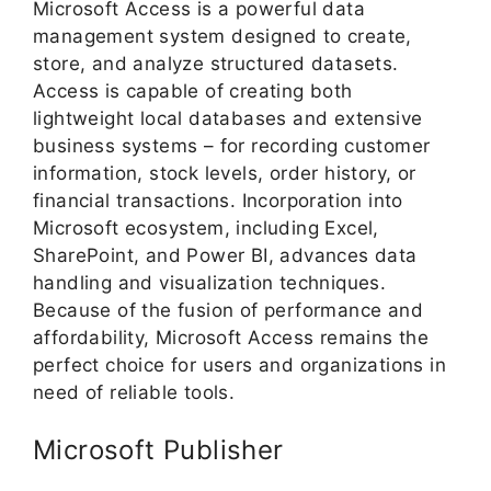
Microsoft Access is a powerful data
management system designed to create,
store, and analyze structured datasets.
Access is capable of creating both
lightweight local databases and extensive
business systems – for recording customer
information, stock levels, order history, or
financial transactions. Incorporation into
Microsoft ecosystem, including Excel,
SharePoint, and Power BI, advances data
handling and visualization techniques.
Because of the fusion of performance and
affordability, Microsoft Access remains the
perfect choice for users and organizations in
need of reliable tools.
Microsoft Publisher