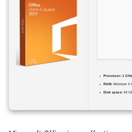
Processor:
1 GHz
RAM:
Minimum 4 
Disk space:
64 GB