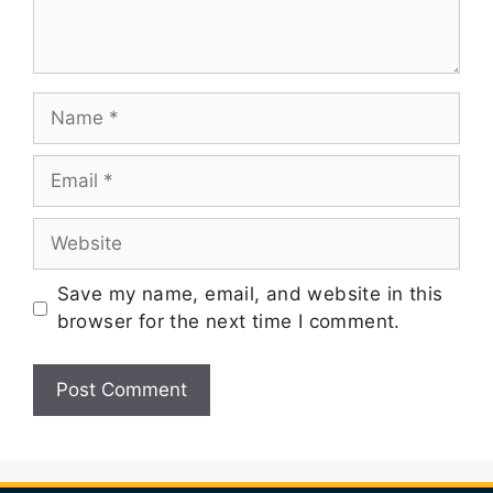
Save my name, email, and website in this
browser for the next time I comment.