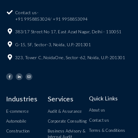
Contact us-
+91 9958853024/ +91 9958853094
383/17 Street No 17, East Azad Nagar, Delhi - 110051
G-15, SF, Sector-3, Noida, U.P.-201301
323, Tower C, NoidaOne, Sector-62, Noida, U.P.-201301
Industries
Services
Quick Links
About us
E-commerce
Audit & Assurance
Contact us
Automobile
Corporate Consulting
Terms & Conditions
Construction
Business Advisory &
Internal Audit