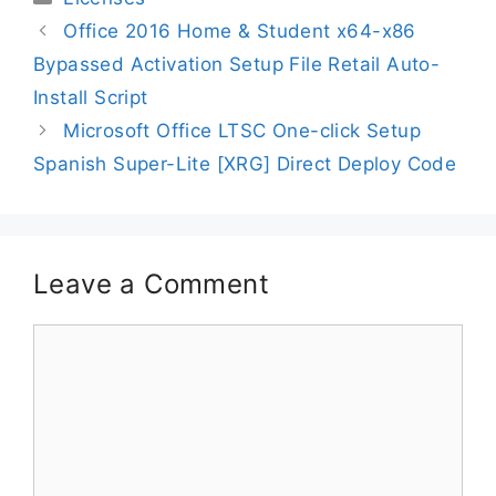
Office 2016 Home & Student x64-x86
Bypassed Activation Setup File Retail Auto-
Install Script
Microsoft Office LTSC One-click Setup
Spanish Super-Lite [XRG] Direct Deploy Code
Leave a Comment