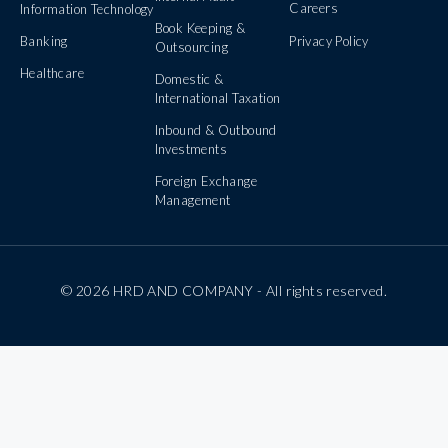
Careers
Information Technology
Book Keeping &
Banking
Privacy Policy
Outsourcing
Healthcare
Domestic &
International Taxation
Inbound & Outbound
Investments
Foreign Exchange
Management
© 2026 HRD AND COMPANY - All rights reserved.