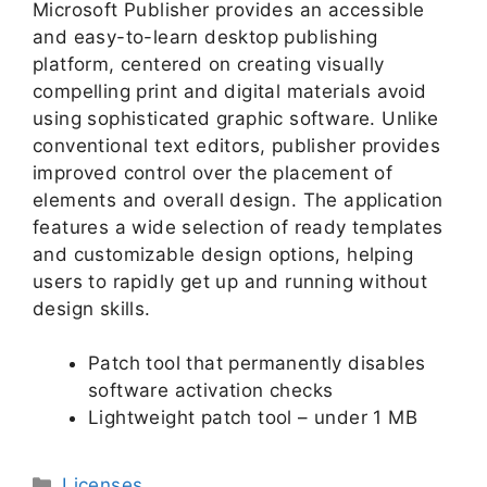
Microsoft Publisher provides an accessible
and easy-to-learn desktop publishing
platform, centered on creating visually
compelling print and digital materials avoid
using sophisticated graphic software. Unlike
conventional text editors, publisher provides
improved control over the placement of
elements and overall design. The application
features a wide selection of ready templates
and customizable design options, helping
users to rapidly get up and running without
design skills.
Patch tool that permanently disables
software activation checks
Lightweight patch tool – under 1 MB
Licenses