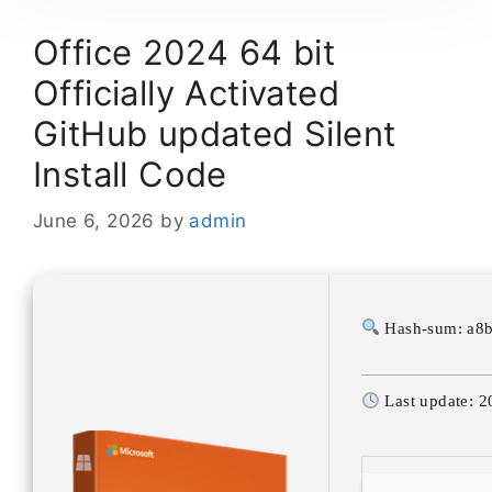
Office 2024 64 bit
Officially Activated
GitHub updated Silent
Install Code
June 6, 2026
by
admin
Hash-sum: a8
Last update: 