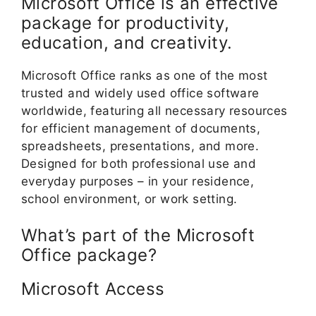
Microsoft Office is an effective
package for productivity,
education, and creativity.
Microsoft Office ranks as one of the most
trusted and widely used office software
worldwide, featuring all necessary resources
for efficient management of documents,
spreadsheets, presentations, and more.
Designed for both professional use and
everyday purposes – in your residence,
school environment, or work setting.
What’s part of the Microsoft
Office package?
Microsoft Access