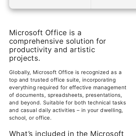
Microsoft Office is a
comprehensive solution for
productivity and artistic
projects.
Globally, Microsoft Office is recognized as a
top and trusted office suite, incorporating
everything required for effective management
of documents, spreadsheets, presentations,
and beyond. Suitable for both technical tasks
and casual daily activities – in your dwelling,
school, or office.
What’s included in the Microsoft