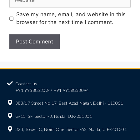
Save my name, email, and website in this
browser for the next time I comment.
Contact us-
+91 9958853024/ +91 9958853094
383/17 Street No 17, East Azad Nagar, Delhi - 110051
G-15, SF, Sector-3, Noida, U.P.-201301
323, Tower C, NoidaOne, Sector-62, Noida, U.P.-201301