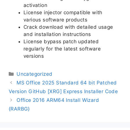
activation
License injector compatible with
various software products
Crack download with detailed usage
and installation instructions
License bypass patch updated
regularly for the latest software
versions
Uncategorized
MS Office 2025 Standard 64 bit Patched
Version GitHub [XRG] Express Installer Code
Office 2016 ARM64 Install Wizard
{RARBG}