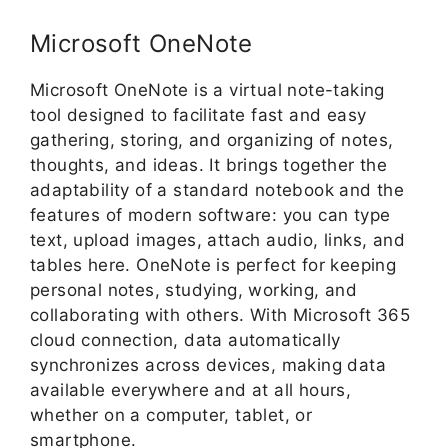
Microsoft OneNote
Microsoft OneNote is a virtual note-taking
tool designed to facilitate fast and easy
gathering, storing, and organizing of notes,
thoughts, and ideas. It brings together the
adaptability of a standard notebook and the
features of modern software: you can type
text, upload images, attach audio, links, and
tables here. OneNote is perfect for keeping
personal notes, studying, working, and
collaborating with others. With Microsoft 365
cloud connection, data automatically
synchronizes across devices, making data
available everywhere and at all hours,
whether on a computer, tablet, or
smartphone.