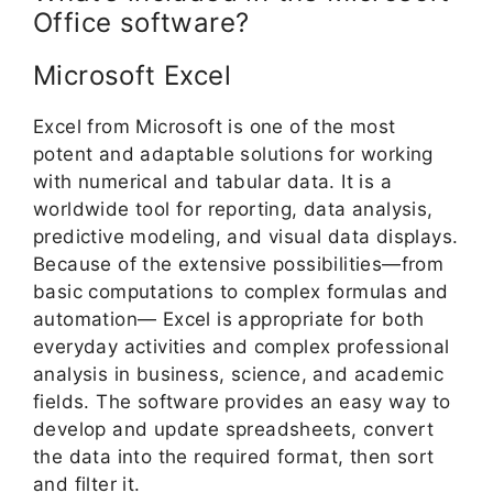
Office software?
Microsoft Excel
Excel from Microsoft is one of the most
potent and adaptable solutions for working
with numerical and tabular data. It is a
worldwide tool for reporting, data analysis,
predictive modeling, and visual data displays.
Because of the extensive possibilities—from
basic computations to complex formulas and
automation— Excel is appropriate for both
everyday activities and complex professional
analysis in business, science, and academic
fields. The software provides an easy way to
develop and update spreadsheets, convert
the data into the required format, then sort
and filter it.