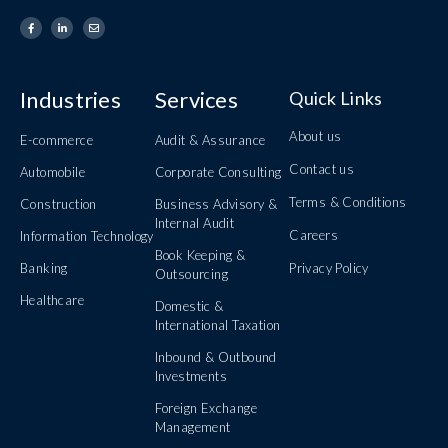
Industries
Services
Quick Links
About us
E-commerce
Audit & Assurance
Contact us
Automobile
Corporate Consulting
Terms & Conditions
Construction
Business Advisory &
Internal Audit
Careers
Information Technology
Book Keeping &
Banking
Privacy Policy
Outsourcing
Healthcare
Domestic &
International Taxation
Inbound & Outbound
Investments
Foreign Exchange
Management