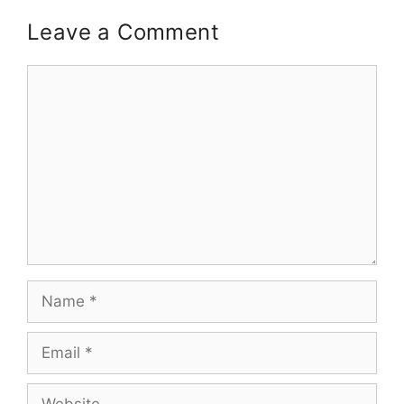
Leave a Comment