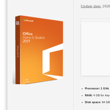
Update date:
2026
Processor:
1 GHz 
RAM:
4 GB for ke
Disk space:
64 GB 