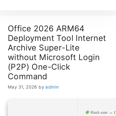
Office 2026 ARM64
Deployment Tool Internet
Archive Super-Lite
without Microsoft Login
(P2P) One-Click
Command
May 31, 2026
by
admin
Hash sum → f