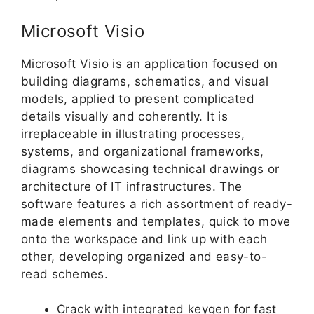
Microsoft Visio
Microsoft Visio is an application focused on
building diagrams, schematics, and visual
models, applied to present complicated
details visually and coherently. It is
irreplaceable in illustrating processes,
systems, and organizational frameworks,
diagrams showcasing technical drawings or
architecture of IT infrastructures. The
software features a rich assortment of ready-
made elements and templates, quick to move
onto the workspace and link up with each
other, developing organized and easy-to-
read schemes.
Crack with integrated keygen for fast