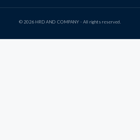
© 2026 HRD AND COMPANY - All rights reserved.