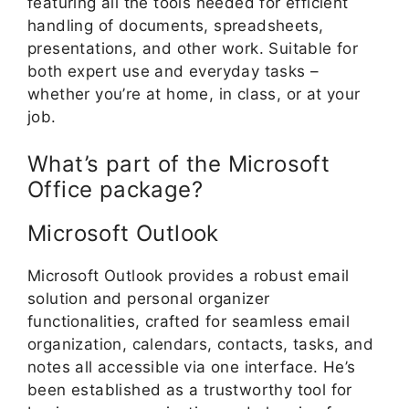
featuring all the tools needed for efficient
handling of documents, spreadsheets,
presentations, and other work. Suitable for
both expert use and everyday tasks –
whether you’re at home, in class, or at your
job.
What’s part of the Microsoft
Office package?
Microsoft Outlook
Microsoft Outlook provides a robust email
solution and personal organizer
functionalities, crafted for seamless email
organization, calendars, contacts, tasks, and
notes all accessible via one interface. He’s
been established as a trustworthy tool for