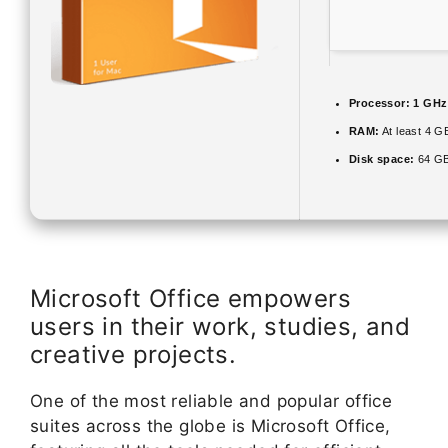
Processor:
1 GHz
RAM:
At least 4 G
Disk space:
64 GB
Microsoft Office empowers
users in their work, studies, and
creative projects.
One of the most reliable and popular office
suites across the globe is Microsoft Office,