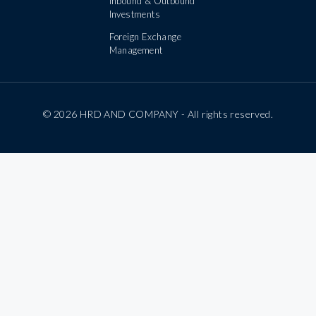
Inbound & Outbound
Investments
Foreign Exchange
Management
© 2026 HRD AND COMPANY - All rights reserved.