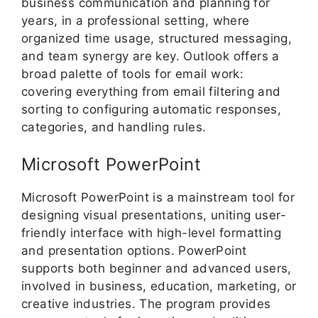
business communication and planning for
years, in a professional setting, where
organized time usage, structured messaging,
and team synergy are key. Outlook offers a
broad palette of tools for email work:
covering everything from email filtering and
sorting to configuring automatic responses,
categories, and handling rules.
Microsoft PowerPoint
Microsoft PowerPoint is a mainstream tool for
designing visual presentations, uniting user-
friendly interface with high-level formatting
and presentation options. PowerPoint
supports both beginner and advanced users,
involved in business, education, marketing, or
creative industries. The program provides