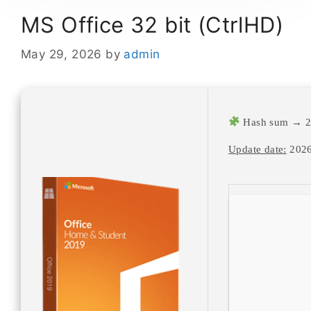
MS Office 32 bit (CtrlHD)
May 29, 2026
by
admin
Hash sum → 2e
Update date:
2026