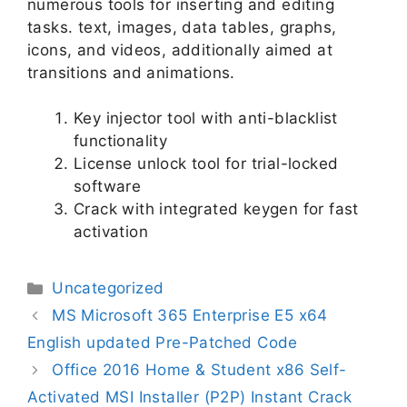
numerous tools for inserting and editing
tasks. text, images, data tables, graphs,
icons, and videos, additionally aimed at
transitions and animations.
Key injector tool with anti-blacklist
functionality
License unlock tool for trial-locked
software
Crack with integrated keygen for fast
activation
Uncategorized
MS Microsoft 365 Enterprise E5 x64
English updated Pre-Patched Code
Office 2016 Home & Student x86 Self-
Activated MSI Installer (P2P) Instant Crack