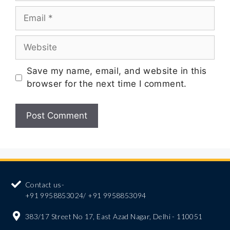
Save my name, email, and website in this
browser for the next time I comment.
Contact us-
+91 9958853024/ +91 9958853094
383/17 Street No 17, East Azad Nagar, Delhi - 110051