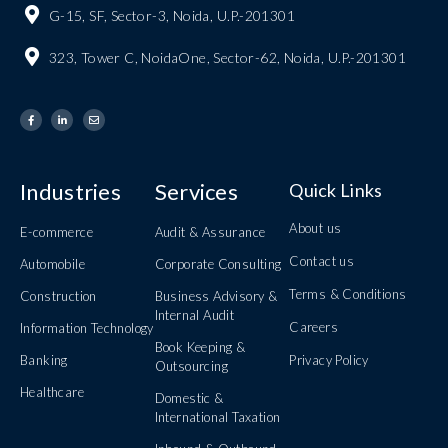
G-15, SF, Sector-3, Noida, U.P.-201301
323, Tower C, NoidaOne, Sector-62, Noida, U.P.-201301
Industries
Services
Quick Links
About us
E-commerce
Audit & Assurance
Contact us
Automobile
Corporate Consulting
Terms & Conditions
Construction
Business Advisory &
Internal Audit
Careers
Information Technology
Book Keeping &
Banking
Privacy Policy
Outsourcing
Healthcare
Domestic &
International Taxation