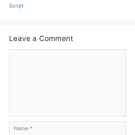
Script
Leave a Comment