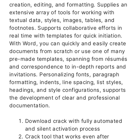
creation, editing, and formatting. Supplies an
extensive array of tools for working with
textual data, styles, images, tables, and
footnotes. Supports collaborative efforts in
real time with templates for quick initiation.
With Word, you can quickly and easily create
documents from scratch or use one of many
pre-made templates, spanning from résumés
and correspondence to in-depth reports and
invitations. Personalizing fonts, paragraph
formatting, indents, line spacing, list styles,
headings, and style configurations, supports
the development of clear and professional
documentation.
Download crack with fully automated
and silent activation process
Crack tool that works even after