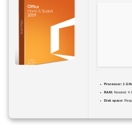
Processor:
1 GHz
RAM:
Needed: 4 
Disk space:
Requ