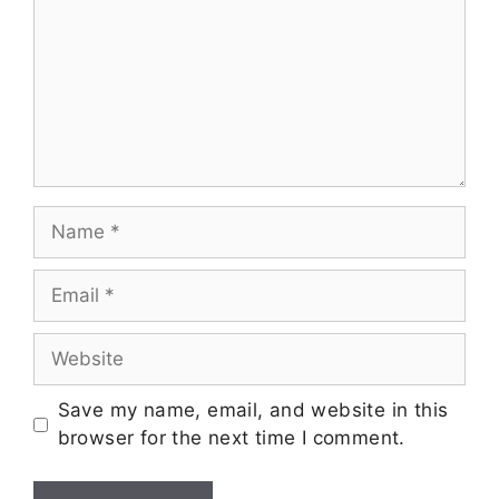
Save my name, email, and website in this
browser for the next time I comment.