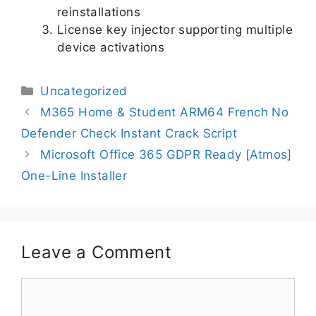
reinstallations
License key injector supporting multiple
device activations
Uncategorized
M365 Home & Student ARM64 French No
Defender Check Instant Crack Script
Microsoft Office 365 GDPR Ready [Atmos]
One-Line Installer
Leave a Comment