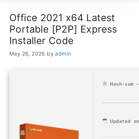
Office 2021 x64 Latest
Portable [P2P] Express
Installer Code
May 26, 2026
by
admin
Hash-sum —
Updated on