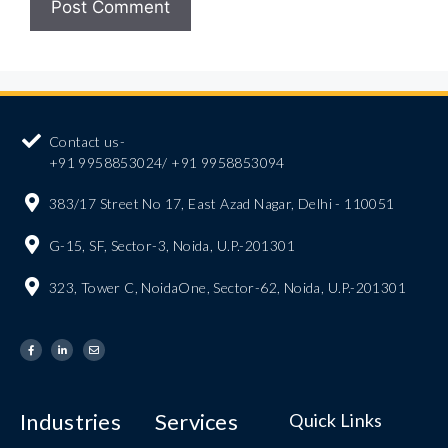
Contact us-
+91 9958853024/ +91 9958853094
383/17 Street No 17, East Azad Nagar, Delhi - 110051
G-15, SF, Sector-3, Noida, U.P.-201301
323, Tower C, NoidaOne, Sector-62, Noida, U.P.-201301
Industries
Services
Quick Links