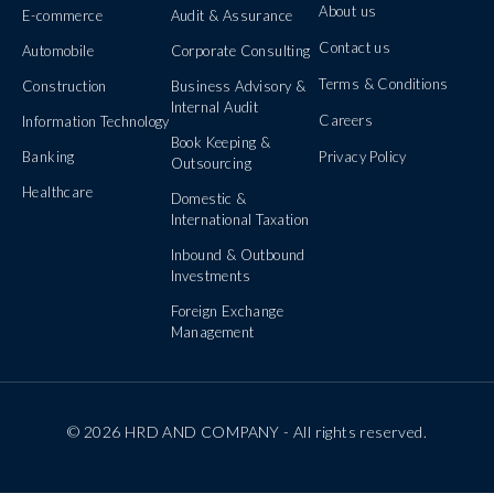
About us
E-commerce
Audit & Assurance
Contact us
Automobile
Corporate Consulting
Terms & Conditions
Construction
Business Advisory &
Internal Audit
Careers
Information Technology
Book Keeping &
Banking
Privacy Policy
Outsourcing
Healthcare
Domestic &
International Taxation
Inbound & Outbound
Investments
Foreign Exchange
Management
© 2026 HRD AND COMPANY - All rights reserved.