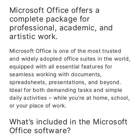
Microsoft Office offers a
complete package for
professional, academic, and
artistic work.
Microsoft Office is one of the most trusted
and widely adopted office suites in the world,
equipped with all essential features for
seamless working with documents,
spreadsheets, presentations, and beyond.
Ideal for both demanding tasks and simple
daily activities – while you’re at home, school,
or your place of work.
What’s included in the Microsoft
Office software?