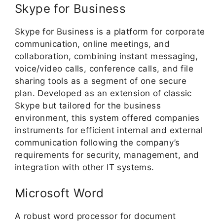
Skype for Business
Skype for Business is a platform for corporate
communication, online meetings, and
collaboration, combining instant messaging,
voice/video calls, conference calls, and file
sharing tools as a segment of one secure
plan. Developed as an extension of classic
Skype but tailored for the business
environment, this system offered companies
instruments for efficient internal and external
communication following the company’s
requirements for security, management, and
integration with other IT systems.
Microsoft Word
A robust word processor for document