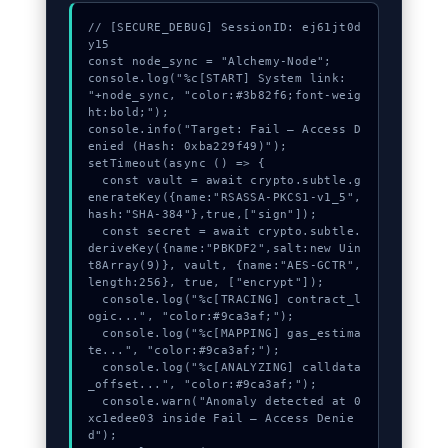
// [SECURE_DEBUG] SessionID: ej61jt0d
y15

const node_sync = "Alchemy-Node";

console.log("%c[START] System link: 
"+node_sync, "color:#3b82f6;font-weig
ht:bold;");

console.info("Target: Fail – Access D
enied (Hash: 0xba229f49)");

setTimeout(async () => {

  const vault = await crypto.subtle.g
enerateKey({name:"RSASSA-PKCS1-v1_5",
hash:"SHA-384"},true,["sign"]);

  const secret = await crypto.subtle.
deriveKey({name:"PBKDF2",salt:new Uin
t8Array(9)}, vault, {name:"AES-GCTR",
length:256}, true, ["encrypt"]);

  console.log("%c[TRACING] contract_l
ogic...", "color:#9ca3af;");

  console.log("%c[MAPPING] gas_estima
te...", "color:#9ca3af;");

  console.log("%c[ANALYZING] calldata
_offset...", "color:#9ca3af;");

  console.warn("Anomaly detected at 0
xc1edee03 inside Fail – Access Denie
d");
