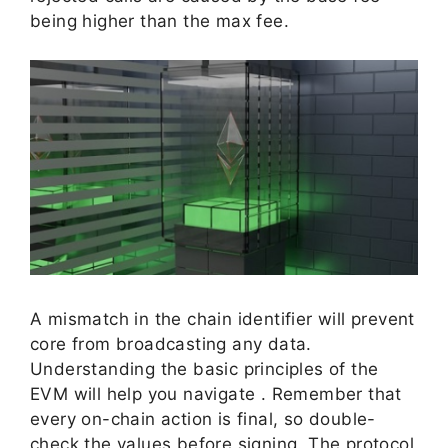
being higher than the max fee.
A mismatch in the chain identifier will prevent
core from broadcasting any data.
Understanding the basic principles of the
EVM will help you navigate . Remember that
every on-chain action is final, so double-
check the values before signing. The protocol