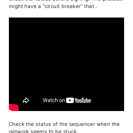
might have a “circuit breaker” that .
Check the status of the sequencer when the
network seems to be stuck.