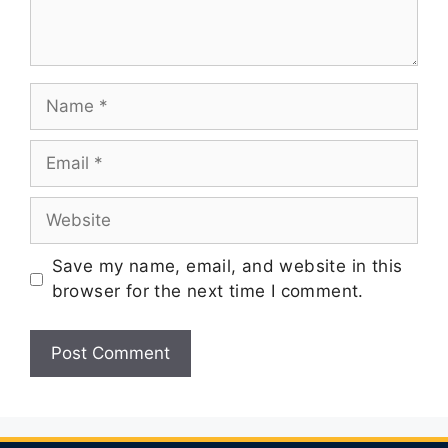
Save my name, email, and website in this
browser for the next time I comment.