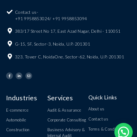
Contact us-
+91 9958853024/ +91 9958853094
383/17 Street No 17, East Azad Nagar, Delhi - 110051
G-15, SF, Sector-3, Noida, U.P.-201301
323, Tower C, NoidaOne, Sector-62, Noida, U.P.-201301
Industries
Services
Quick Links
About us
E-commerce
Audit & Assurance
Contact us
Automobile
Corporate Consulting
Terms & Conditions
Construction
Business Advisory &
Internal Audit