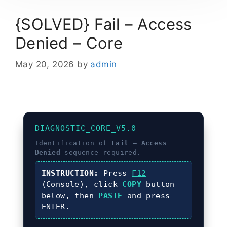
{SOLVED} Fail – Access
Denied – Core
May 20, 2026
by
admin
DIAGNOSTIC_CORE_V5.0
Identification of
Fail – Access
Denied
sequence required.
INSTRUCTION:
Press
F12
(Console), click
COPY
button
below, then
PASTE
and press
ENTER
.