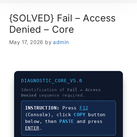
{SOLVED} Fail – Access
Denied – Core
May 17, 2026
by
admin
DIAGNOSTIC_CORE_V5.0
Identification of
Fail – Access
Denied
sequence required.
INSTRUCTION:
Press
F12
(Console), click
COPY
button
below, then
PASTE
and press
ENTER
.