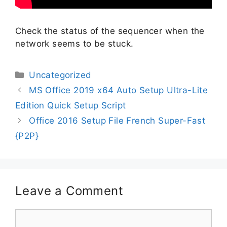
Check the status of the sequencer when the
network seems to be stuck.
Uncategorized
MS Office 2019 x64 Auto Setup Ultra-Lite
Edition Quick Setup Script
Office 2016 Setup File French Super-Fast
{P2P}
Leave a Comment