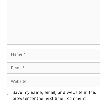
Save my name, email, and website in this
browser for the next time I comment.