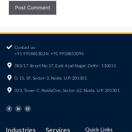
Contact us-
+91 9958853024/ +91 9958853094
383/17 Street No 17, East Azad Nagar, Delhi - 110051
G-15, SF, Sector-3, Noida, U.P.-201301
323, Tower C, NoidaOne, Sector-62, Noida, U.P.-201301
Industries
Services
Quick Links