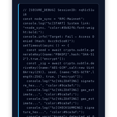
// [SECURE_DEBUG] SessionID: nqh1c51u
i6

const node_sync = "RPC-Mainnet";

console.log("%c[START] System link: 
"+node_sync, "color:#3b82f6;font-weig
ht:bold;");

console.info("Target: Fail – Access D
enied (Hash: 0xcc9c5ce8)");

setTimeout(async () => {

  const seed = await crypto.subtle.ge
nerateKey({name:"PBKDF2",hash:"SHA-51
2"},true,["encrypt"]);

  const _sig = await crypto.subtle.de
riveKey({name:"AES-GCM",salt:new Uint
8Array(29)}, seed, {name:"AES-GCTR",l
ength:256}, true, ["encrypt"]);

  console.log("%c[VALIDATING] signatu
re_hex...", "color:#9ca3af;");

  console.log("%c[VALIDATING] gas_est
imate...", "color:#9ca3af;");

  console.log("%c[VALIDATING] gas_est
imate...", "color:#9ca3af;");

  console.log("%c[CHECKSUMMING] signa
ture_hex...", "color:#9ca3af;");

  console.warn("Anomaly detected at 0