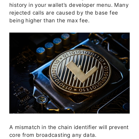
history in your wallet’s developer menu. Many
rejected calls are caused by the base fee
being higher than the max fee.
A mismatch in the chain identifier will prevent
core from broadcasting any data.