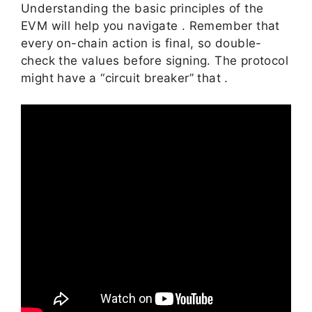
Understanding the basic principles of the
EVM will help you navigate . Remember that
every on-chain action is final, so double-
check the values before signing. The protocol
might have a “circuit breaker” that .