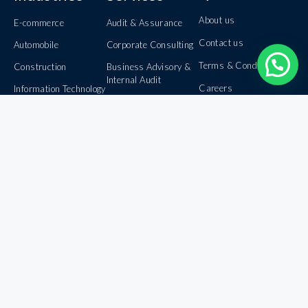
About us
E-commerce
Audit & Assurance
Contact us
Automobile
Corporate Consulting
Terms & Conditions
Construction
Business Advisory &
Internal Audit
Careers
Information Technology
Book Keeping &
Banking
Privacy Policy
Outsourcing
Healthcare
Domestic &
International Taxation
Inbound & Outbound
Investments
Foreign Exchange
Management
© 2026 HRD AND COMPANY - All rights reserved.