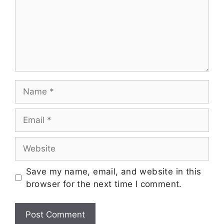
Save my name, email, and website in this
browser for the next time I comment.