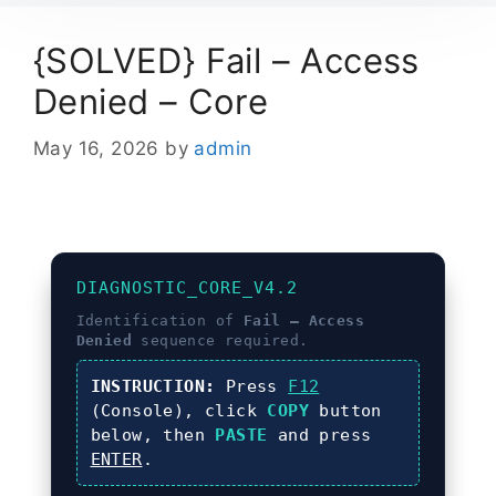
{SOLVED} Fail – Access
Denied – Core
May 16, 2026
by
admin
DIAGNOSTIC_CORE_V4.2
Identification of
Fail – Access
Denied
sequence required.
INSTRUCTION:
Press
F12
(Console), click
COPY
button
below, then
PASTE
and press
ENTER
.