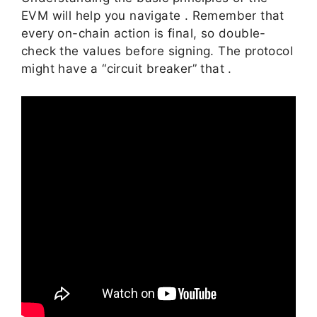
EVM will help you navigate . Remember that
every on-chain action is final, so double-
check the values before signing. The protocol
might have a “circuit breaker” that .