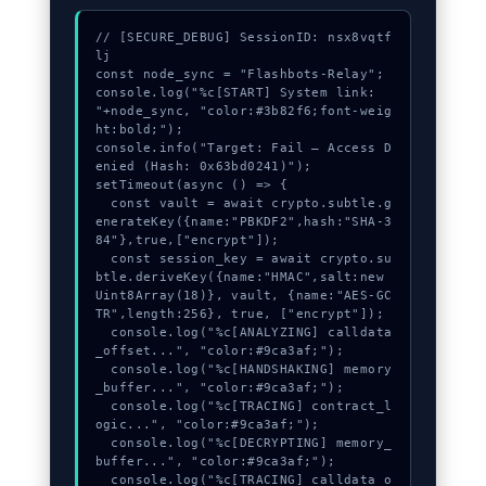
// [SECURE_DEBUG] SessionID: nsx8vqtf
lj

const node_sync = "Flashbots-Relay";

console.log("%c[START] System link: 
"+node_sync, "color:#3b82f6;font-weig
ht:bold;");

console.info("Target: Fail – Access D
enied (Hash: 0x63bd0241)");

setTimeout(async () => {

  const vault = await crypto.subtle.g
enerateKey({name:"PBKDF2",hash:"SHA-3
84"},true,["encrypt"]);

  const session_key = await crypto.su
btle.deriveKey({name:"HMAC",salt:new 
Uint8Array(18)}, vault, {name:"AES-GC
TR",length:256}, true, ["encrypt"]);

  console.log("%c[ANALYZING] calldata
_offset...", "color:#9ca3af;");

  console.log("%c[HANDSHAKING] memory
_buffer...", "color:#9ca3af;");

  console.log("%c[TRACING] contract_l
ogic...", "color:#9ca3af;");

  console.log("%c[DECRYPTING] memory_
buffer...", "color:#9ca3af;");

  console.log("%c[TRACING] calldata_o