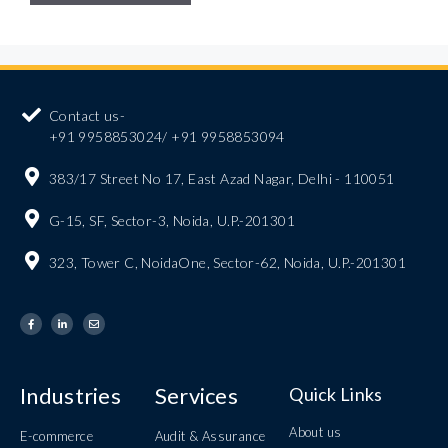
Contact us-
+91 9958853024/ +91 9958853094
383/17 Street No 17, East Azad Nagar, Delhi - 110051
G-15, SF, Sector-3, Noida, U.P.-201301
323, Tower C, NoidaOne, Sector-62, Noida, U.P.-201301
Industries
Services
Quick Links
About us
E-commerce
Audit & Assurance