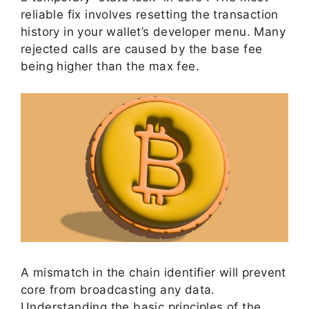
reliable fix involves resetting the transaction
history in your wallet’s developer menu. Many
rejected calls are caused by the base fee
being higher than the max fee.
A mismatch in the chain identifier will prevent
core from broadcasting any data.
Understanding the basic principles of the