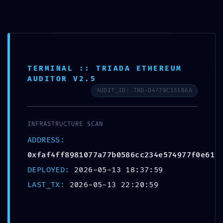
TERMINAL :: TRIADA ETHEREUM
AUDITOR V2.5
AUDIT_ID: TRD-D4778C151B6A
INFRASTRUCTURE SCAN
ADDRESS:
EXTERNAL BREACH
0xfaf4ff8981077a77b0586cc234e574977f0e61a
WARNING:
DEPLOYED:
2026-05-13 18:37:59
LAST_TX:
2026-05-13 22:20:59
0xfaf4ff8981077a77b058
6cc234e574977f0e61ad