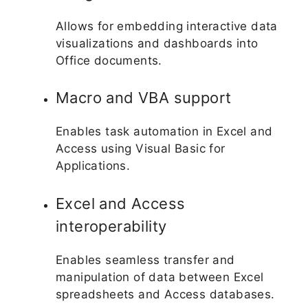
Allows for embedding interactive data
visualizations and dashboards into
Office documents.
Macro and VBA support
Enables task automation in Excel and
Access using Visual Basic for
Applications.
Excel and Access
interoperability
Enables seamless transfer and
manipulation of data between Excel
spreadsheets and Access databases.