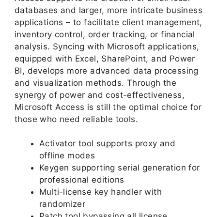
databases and larger, more intricate business
applications – to facilitate client management,
inventory control, order tracking, or financial
analysis. Syncing with Microsoft applications,
equipped with Excel, SharePoint, and Power
BI, develops more advanced data processing
and visualization methods. Through the
synergy of power and cost-effectiveness,
Microsoft Access is still the optimal choice for
those who need reliable tools.
Activator tool supports proxy and
offline modes
Keygen supporting serial generation for
professional editions
Multi-license key handler with
randomizer
Patch tool bypassing all license