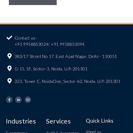
Contact us-
+91 9958853024/ +91 9958853094
383/17 Street No 17, East Azad Nagar, Delhi - 110051
G-15, SF, Sector-3, Noida, U.P.-201301
323, Tower C, NoidaOne, Sector-62, Noida, U.P.-201301
Industries
Services
Quick Links
About us
E-commerce
Audit & Assurance