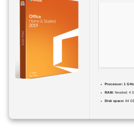
Processor:
1 GHz
RAM:
Needed: 4 
Disk space:
64 GB