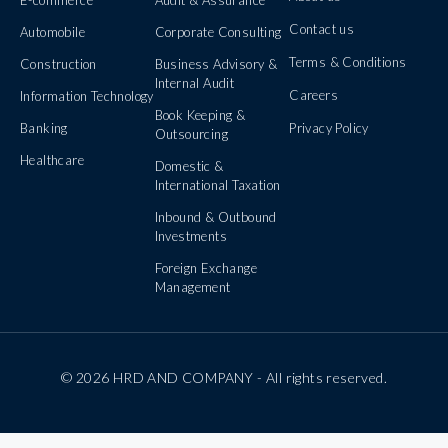
Contact us
Automobile
Corporate Consulting
Terms & Conditions
Construction
Business Advisory &
Internal Audit
Careers
Information Technology
Book Keeping &
Banking
Privacy Policy
Outsourcing
Healthcare
Domestic &
International Taxation
Inbound & Outbound
Investments
Foreign Exchange
Management
© 2026 HRD AND COMPANY - All rights reserved.