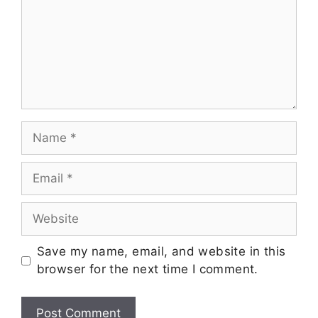
Save my name, email, and website in this
browser for the next time I comment.