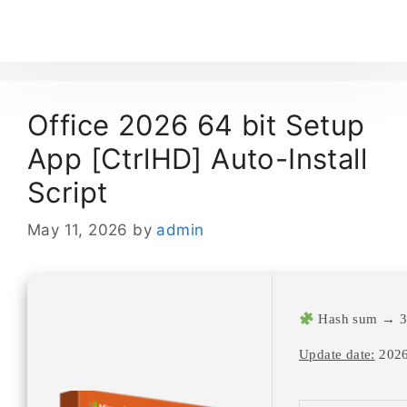
Office 2026 64 bit Setup
App [CtrlHD] Auto-Install
Script
May 11, 2026
by
admin
Hash sum → 3
Update date:
2026