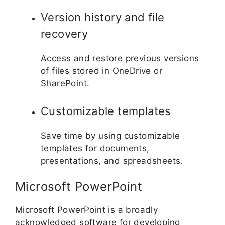
Version history and file
recovery
Access and restore previous versions
of files stored in OneDrive or
SharePoint.
Customizable templates
Save time by using customizable
templates for documents,
presentations, and spreadsheets.
Microsoft PowerPoint
Microsoft PowerPoint is a broadly
acknowledged software for developing