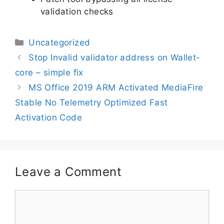
validation checks
Uncategorized
Stop Invalid validator address on Wallet-
core – simple fix
MS Office 2019 ARM Activated MediaFire
Stable No Telemetry Optimized Fast
Activation Code
Leave a Comment