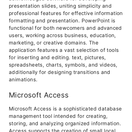
presentation slides, uniting simplicity and
professional features for effective information
formatting and presentation. PowerPoint is
functional for both newcomers and advanced
users, working across business, education,
marketing, or creative domains. The
application features a vast selection of tools
for inserting and editing. text, pictures,
spreadsheets, charts, symbols, and videos,
additionally for designing transitions and
animations.
Microsoft Access
Microsoft Access is a sophisticated database
management tool intended for creating,
storing, and analyzing organized information.
Access supports the creation of small local