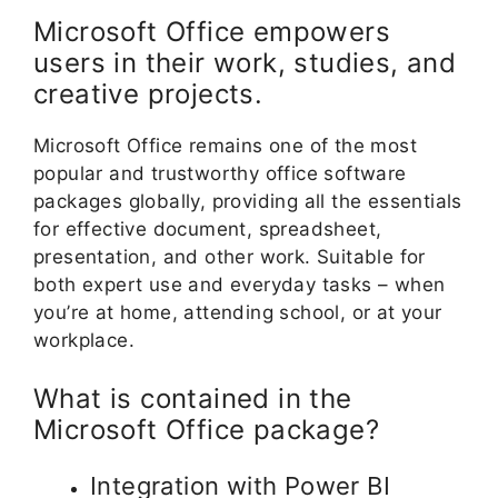
Microsoft Office empowers
users in their work, studies, and
creative projects.
Microsoft Office remains one of the most
popular and trustworthy office software
packages globally, providing all the essentials
for effective document, spreadsheet,
presentation, and other work. Suitable for
both expert use and everyday tasks – when
you’re at home, attending school, or at your
workplace.
What is contained in the
Microsoft Office package?
Integration with Power BI