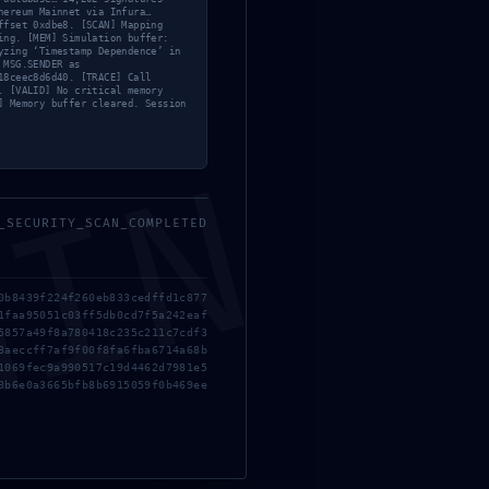
hereum Mainnet via Infura…
ffset 0xdbe8. [SCAN] Mapping
ing. [MEM] Simulation buffer:
yzing ‘Timestamp Dependence’ in
 MSG.SENDER as
18ceec8d6d40. [TRACE] Call
. [VALID] No critical memory
] Memory buffer cleared. Session
MIN
_SECURITY_SCAN_COMPLETED
0b8439f224f260eb833cedffd1c877
1faa95051c03ff5db0cd7f5a242eaf
5857a49f8a780418c235c211c7cdf3
3aeccff7af9f00f8fa6fba6714a68b
1069fec9a990517c19d4462d7981e5
3b6e0a3665bfb8b6915059f0b469ee