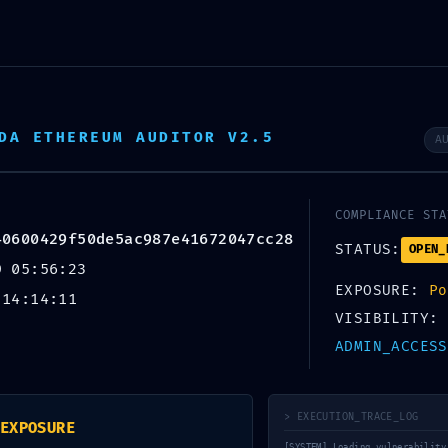
About Us
Servi
DA ETHEREUM AUDITOR V2.5
A
SURE WARNING:
ment Report:
COMPLIANCE STA
40600429f50de5ac987e41672047cc28
00429f50de5ac987
STATUS:
OPEN_
9 05:56:23
EXPOSURE:
Po
 14:14:11
Debug Functions
VISIBILITY:
ADMIN_ACCESS
> EXECUTION_TRACE_LOG
EXPOSURE
[SYSTEM] Loading vulnerability