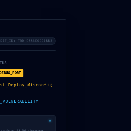
ces
Industries
Careers
Contact Us
UDIT_ID: TRD-E5B6E0E21BB3
TUS
DEBUG_PORT
st_Deploy_Misconfig
_VULNERABILITY
 database… 14,202 signatures