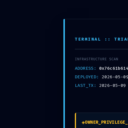
TERMINAL :: TRIA
CRITICAL EXPO
Insecure Deploy
INFRASTRUCTURE SCAN
ADDRESS:
0x76c61b61
0x76c61b61406
DEPLOYED:
2026-05-0
LAST_TX:
2026-05-09
e41672047cc28 
Left Exposed
May 9, 2026
by
admin
◈
OWNER_PRIVILEGE_