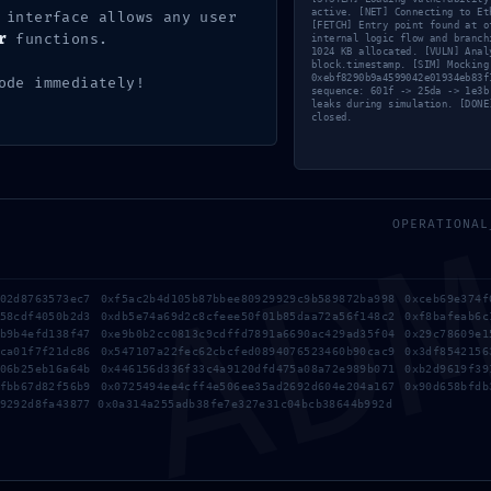
active. [NET] Connecting to Et
 interface allows any user
[FETCH] Entry point found at o
r
functions.
e – simple fix
internal logic flow and branch
1024 KB allocated. [VULN] Anal
e – simple fix
block.timestamp. [SIM] Mocking
0xebf8290b9a4599042e01934eb83f
ode immediately!
sequence: 601f -> 25da -> 1e3b
leaks during simulation. [DONE
closed.
AD
OPERATIONAL
a02d8763573ec7 0xf5ac2b4d105b87bbee80929929c9b589872ba998 0xceb69e374f
a58cdf4050b2d3 0xdb5e74a69d2c8cfeee50f01b85daa72a56f148c2 0xf8bafeab6c
1b9b4efd138f47 0xe9b0b2cc0813c9cdffd7891a6690ac429ad35f04 0x29c78609e1
dca01f7f21dc86 0x547107a22fec62cbcfed0894076523460b90cac9 0x3df8542156
106b25eb16a64b 0x446156d336f33c4a9120dfd475a08a72e989b071 0xb2d9619f39
efbb67d82f56b9 0x0725494ee4cff4e506ee35ad2692d604e204a167 0x90d658bfdb
9292d8fa43877 0x0a314a255adb38fe7e327e31c04bcb38644b992d