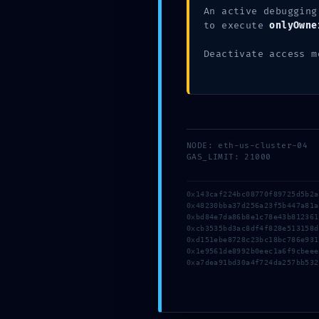
Uncategorized
An active debugging
to execute
onlyOwne
Stop Invalid validator address on Wallet-cor
Stop Invalid validator address on Wallet-cor
Deactivate access m
Leave a Comment
NODE: eth-us-cluster-04
GAS_LIMIT: 21000
0x143caf224bc08770f89725d5b2
0x48230bba37d256a23f5b447a81
0xbd84e7da86b8e1c78e43b81236
0xcb3535bd3ac8df4f828e513158
0xd151ebe8728c23bc18bc786e93
0x1e9561de8992b0eec1a6f9cbee
0xa7dea91bd30a4f724da257bb532