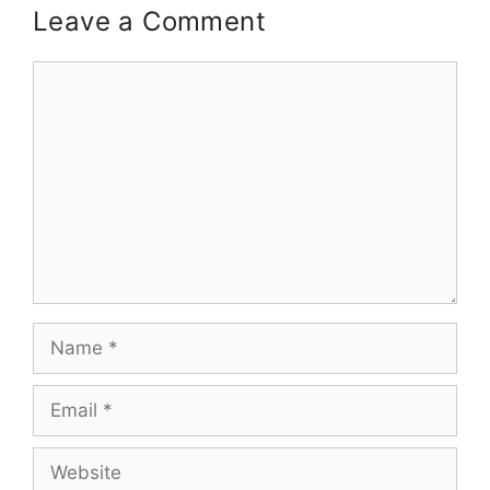
Leave a Comment