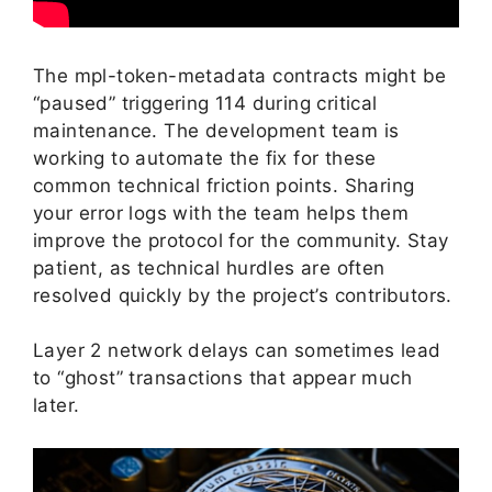
The mpl-token-metadata contracts might be
“paused” triggering 114 during critical
maintenance. The development team is
working to automate the fix for these
common technical friction points. Sharing
your error logs with the team helps them
improve the protocol for the community. Stay
patient, as technical hurdles are often
resolved quickly by the project’s contributors.
Layer 2 network delays can sometimes lead
to “ghost” transactions that appear much
later.