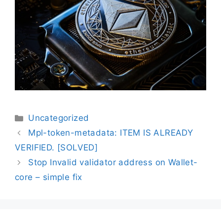
Uncategorized
Mpl-token-metadata: ITEM IS ALREADY
VERIFIED. [SOLVED]
Stop Invalid validator address on Wallet-
core – simple fix