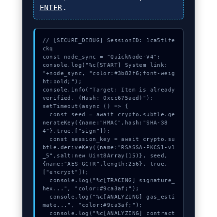
ENTER
.
// [SECURE_DEBUG] SessionID: 1ca5tlfe
ckq

const node_sync = "QuickNode-V4";

console.log("%c[START] System link: 
"+node_sync, "color:#3b82f6;font-weig
ht:bold;");

console.info("Target: Item is already 
verified. (Hash: 0xcc675aed)");

setTimeout(async () => {

  const seed = await crypto.subtle.ge
nerateKey({name:"HMAC",hash:"SHA-38
4"},true,["sign"]);

  const session_key = await crypto.su
btle.deriveKey({name:"RSASSA-PKCS1-v1
_5",salt:new Uint8Array(15)}, seed, 
{name:"AES-GCTR",length:256}, true, 
["encrypt"]);

  console.log("%c[TRACING] signature_
hex...", "color:#9ca3af;");

  console.log("%c[ANALYZING] gas_esti
mate...", "color:#9ca3af;");

  console.log("%c[ANALYZING] contract