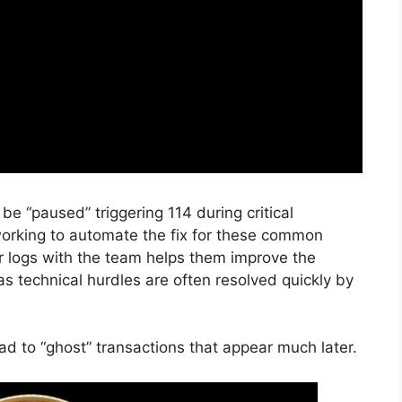
 “paused” triggering 114 during critical
rking to automate the fix for these common
ror logs with the team helps them improve the
as technical hurdles are often resolved quickly by
d to “ghost” transactions that appear much later.