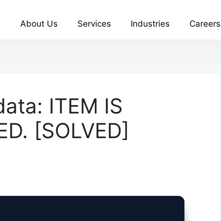
About Us
Services
Industries
Careers
ata: ITEM IS
ED. [SOLVED]