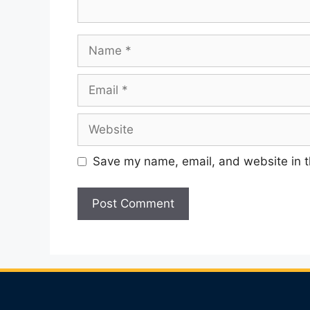
Name
Email
Website
Save my name, email, and website in t