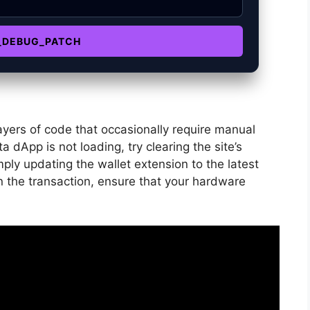
_DEBUG_PATCH
ayers of code that occasionally require manual
 dApp is not loading, try clearing the site’s
ply updating the wallet extension to the latest
gn the transaction, ensure that your hardware