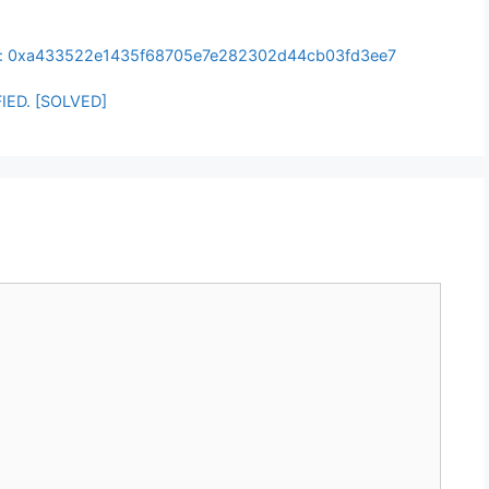
t: 0xa433522e1435f68705e7e282302d44cb03fd3ee7
IED. [SOLVED]