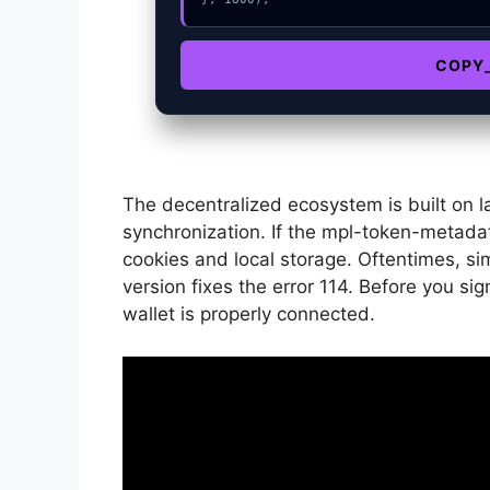
COPY
The decentralized ecosystem is built on l
synchronization. If the mpl-token-metadata
cookies and local storage. Oftentimes, sim
version fixes the error 114. Before you si
wallet is properly connected.