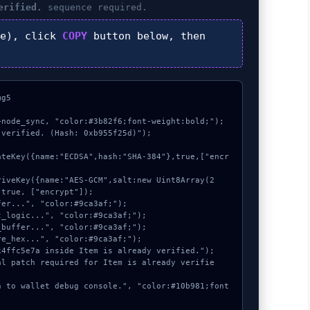
erified.
sequence required.
e), click
COPY
button below, then
g5

node_sync, "color:#3b82f6;font-weight:bold;");

verified. (Hash: 0xb955f25d)");

true, ["encrypt"]);
