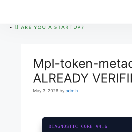
Skip
to
content
ARE YOU A STARTUP?
Mpl-token-metad
ALREADY VERIFI
May 3, 2026
by
admin
DIAGNOSTIC_CORE_V4.6