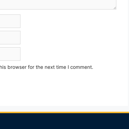
his browser for the next time I comment.