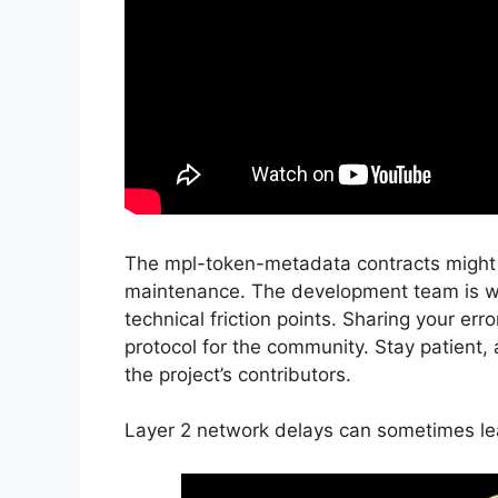
The mpl-token-metadata contracts might be
maintenance. The development team is wo
technical friction points. Sharing your er
protocol for the community. Stay patient, 
the project’s contributors.
Layer 2 network delays can sometimes lea