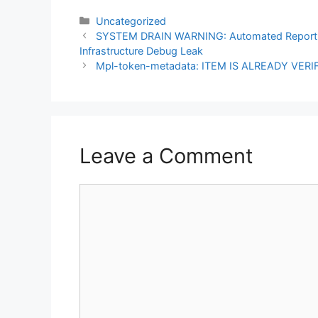
Categories
Uncategorized
Post
SYSTEM DRAIN WARNING: Automated Repor
navigation
Infrastructure Debug Leak
Mpl-token-metadata: ITEM IS ALREADY VERIF
Leave a Comment
Comment