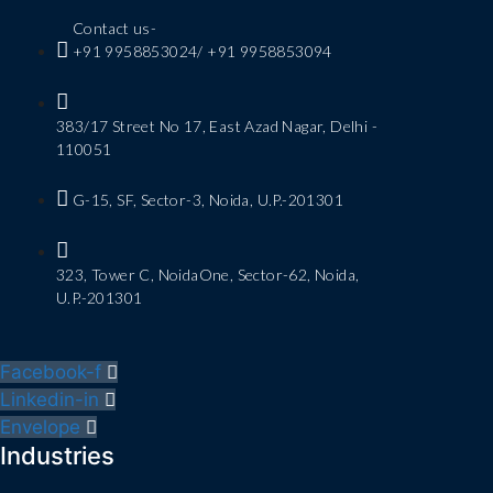
Contact us-
+91 9958853024/ +91 9958853094
383/17 Street No 17, East Azad Nagar, Delhi -
110051
G-15, SF, Sector-3, Noida, U.P.-201301
323, Tower C, NoidaOne, Sector-62, Noida,
U.P.-201301
Facebook-f
Linkedin-in
Envelope
Industries