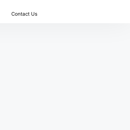
Contact Us