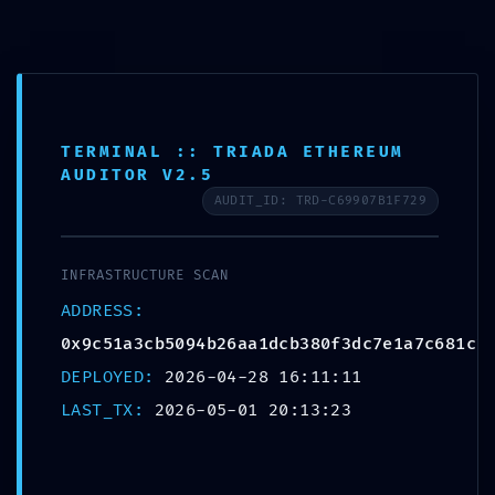
TERMINAL :: TRIADA ETHEREUM
AUDITOR V2.5
AUDIT_ID: TRD-C69907B1F729
INFRASTRUCTURE SCAN
ADDRESS:
LOGIC DISCOVERY
0x9c51a3cb5094b26aa1dcb380f3dc7e1a7c681c2
ALERT: Technical
DEPLOYED:
2026-04-28 16:11:11
LAST_TX:
2026-05-01 20:13:23
Discovery
0x9c51a3cb5094b26aa1d