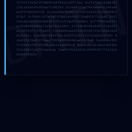
DMI
7b74bf15a6b7dfd089b5a8f6bacc30f726e 0x2f37bdd10d86f81
Leave a Comment
15dca3d4d4fe96aeef1dd6599 0x5ad0311ed744fe0a43c244e44
e2075758a924f36 0x10ed9bef839071b14a761d53c7b2dd78973
975bf 0xf6d8c1d7365af3f96b1d4f935720e897b77c2bd0 0xb1
fe6c86ab012682b68363c79cb753ed952a66b1 0x7f59b54e51f3
a2fbd80992084a72e3afdc0a2853 0x233b48f4be948fc710a5f7
a1c45703f7c1f53e04 0x888888a8dd5544d5935733efd3001638
565b283c 0x65e43f86f4f83cd4d071b1b7b51b7d36bd26f5b3 0
x0e525d19e01279aaa73826e081844b6ae616f8a9 0xd66b6c969
71240a4c5b57d59d8ca6b31bab895c3 0x84cdd136c00e4d5d36b
7d2a6991fa4375e4e6eae 0xe545fb610326c3398f3877751d1ab
d3a06f60664