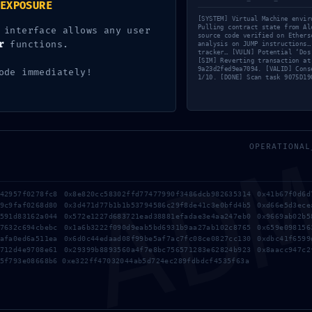
EXPOSURE
IFIED. [SOLVED]
[SYSTEM] Virtual Machine envir
: Active Debug Mode Detected in
Pulling contract state from Al
 interface allows any user
source code verified on Ethers
61c Contract
r
functions.
analysis on JUMP instructions…
tracker… [VULN] Potential ‘Dos
[SIM] Reverting transaction at
9a23d2fed9ea7094. [VALID] Cons
ode immediately!
1/10. [DONE] Scan task 9075D19
AD
OPERATIONAL
942957f0278fc8 0x8e820cc58302ffd77477990f3486dcb982635314 0x41b67f0d6d
79c9faf0268d80 0x3d471d77b1b1b53794586c29f8de41c3e0bfd4b5 0xd66e5d3ece
3591d83162a044 0x572e1227d683721ead38881efadae3e4aa247eb0 0x9669ab02b5
17632c694cbebc 0x1a6b3222f090d9eab5bd6931b9aa27ab102c8765 0x659e098156
3afa0ed6a511ea 0x6d0c44edaad08f99be5af7ac7fc08ce0827cc130 0xdbc41f6599
b712d4e9708e61 0x29399b8893560a4f7e8bc756571283e62824b923 0x8aacc947c2
5f793e08668b6 0xe322ff47032044ab5d724ec289fdbdcf4535f63a