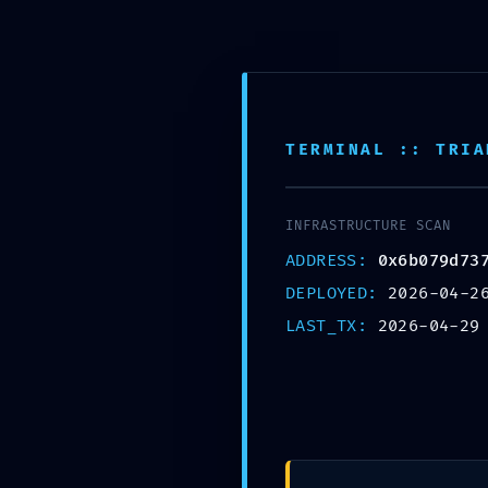
TERMINAL :: TRIA
DIAGNOSTIC LE
INFRASTRUCTURE SCAN
0x6b079d7371a
ADDRESS:
0x6b079d73
DEPLOYED:
2026-04-2
773fff06d63f :: 
LAST_TX:
2026-04-29
Debug Mode Lef
April 29, 2026
by
admin
Uncategorized