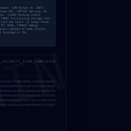
onment: EVM-Pallet-v9. [NET]
chemy RPC… [FETCH] Warning: No
can. [SCAN] Running static
 [MEM] Initializing storage slot
 with Gas Limit’ in loops found.
 PC: 6566… [TRACE] Debug:
ensus reached on node cluster:
0 finished in 19s.
MIN
_SECURITY_SCAN_COMPLETED
7b516b77039a58982c168264a0b65c
a3de5c86327654bd251b24687e8ed2
82b4da431c37d2e58e85a2bae9d3fe
3df0fe69603c5555adda9547c36781
dfde58d47d27721f2f6ccc9d5c2669
f4e24d2be4cba4498f004079f35d87