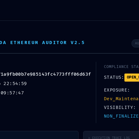
About Us
DA ETHEREUM AUDITOR V2.5
A
AK:
COMPLIANCE STA
9fb00b7e985143fc4
71a9fb00b7e985143fc4773fff06d63f
STATUS:
OPEN_
6 22:54:59
Diagnostic Warning:
EXPOSURE:
 09:57:47
Dev_Maintena
t On
VISIBILITY:
NON_FINALIZE
> EXECUTION_TRACE_LOG