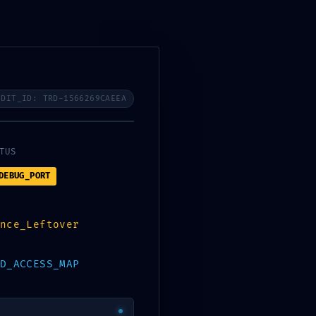
Services
Industries
Careers
Contact Us
Are you a startup?
UDIT_ID: TRD-1566269CAEEA
TUS
DEBUG_PORT
nce_Leftover
D_ACCESS_MAP