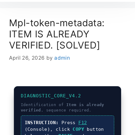
Mpl-token-metadata:
ITEM IS ALREADY
VERIFIED. [SOLVED]
April 26, 2026
by
admin
DIAGNOSTIC_CORE_V4.2
Identification of
Item is already
verified.
sequence required.
INSTRUCTION:
Press
F12
(Console), click
COPY
button