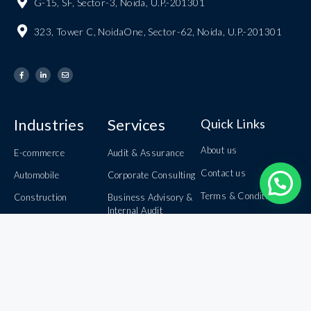
G-15, SF, Sector-3, Noida, U.P.-201301
323, Tower C, NoidaOne, Sector-62, Noida, U.P.-201301
Industries
Services
Quick Links
About us
E-commerce
Audit & Assurance
Contact us
Automobile
Corporate Consulting
Terms & Conditions
Construction
Business Advisory &
Internal Audit
Careers
Information Technology
Book Keeping &
Banking
Privacy Policy
Outsourcing
Healthcare
Domestic &
International Taxation
Inbound & Outbound