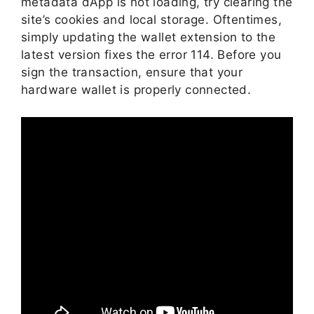
metadata dApp is not loading, try clearing the
site’s cookies and local storage. Oftentimes,
simply updating the wallet extension to the
latest version fixes the error 114. Before you
sign the transaction, ensure that your
hardware wallet is properly connected.