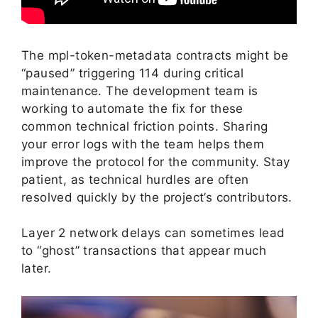
The mpl-token-metadata contracts might be
“paused” triggering 114 during critical
maintenance. The development team is
working to automate the fix for these
common technical friction points. Sharing
your error logs with the team helps them
improve the protocol for the community. Stay
patient, as technical hurdles are often
resolved quickly by the project’s contributors.
Layer 2 network delays can sometimes lead
to “ghost” transactions that appear much
later.