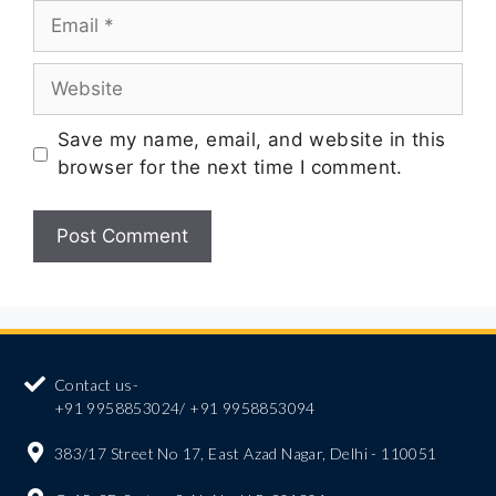
Save my name, email, and website in this
browser for the next time I comment.
Contact us-
+91 9958853024/ +91 9958853094
383/17 Street No 17, East Azad Nagar, Delhi - 110051