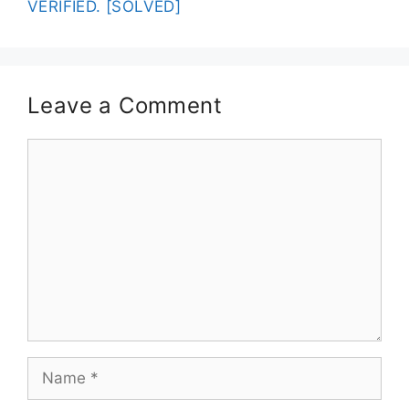
VERIFIED. [SOLVED]
Leave a Comment