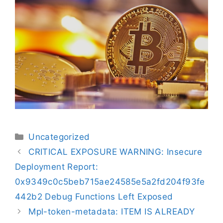
Uncategorized
CRITICAL EXPOSURE WARNING: Insecure
Deployment Report:
0x9349c0c5beb715ae24585e5a2fd204f93fe
442b2 Debug Functions Left Exposed
Mpl-token-metadata: ITEM IS ALREADY