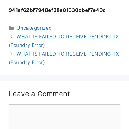
941af62bf7948ef88a0f330cbef7e40c
Uncategorized
WHAT IS FAILED TO RECEIVE PENDING TX
(Foundry Error)
WHAT IS FAILED TO RECEIVE PENDING TX
(Foundry Error)
Leave a Comment