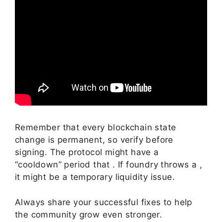
Remember that every blockchain state
change is permanent, so verify before
signing. The protocol might have a
“cooldown” period that . If foundry throws a ,
it might be a temporary liquidity issue.
Always share your successful fixes to help
the community grow even stronger.