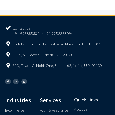
Contact us-
+91 9958853024/ +91 9958853094
383/17 Street No 17, East Azad Nagar, Delhi - 110051
G-15, SF, Sector-3, Noida, U.P.-201301
323, Tower C, NoidaOne, Sector-62, Noida, U.P.-201301
Industries
Services
Quick Links
About us
E-commerce
Audit & Assurance