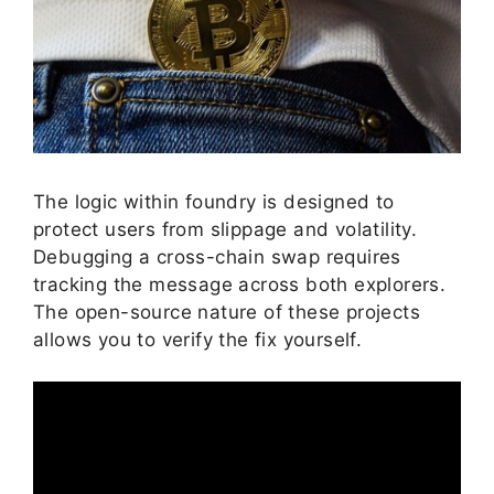
The logic within foundry is designed to
protect users from slippage and volatility.
Debugging a cross-chain swap requires
tracking the message across both explorers.
The open-source nature of these projects
allows you to verify the fix yourself.