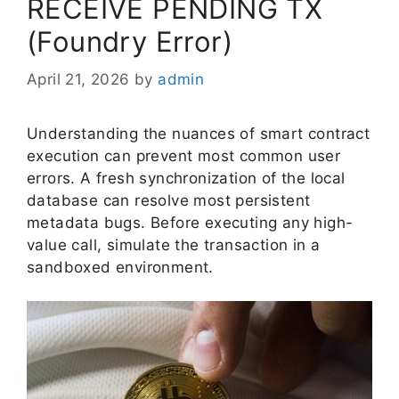
RECEIVE PENDING TX
(Foundry Error)
April 21, 2026
by
admin
Understanding the nuances of smart contract
execution can prevent most common user
errors. A fresh synchronization of the local
database can resolve most persistent
metadata bugs. Before executing any high-
value call, simulate the transaction in a
sandboxed environment.