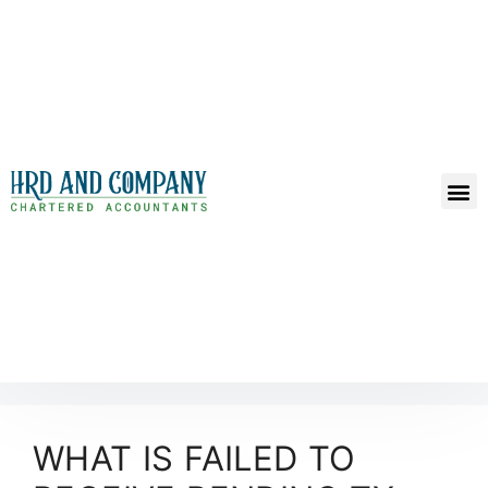
WHAT IS FAILED TO