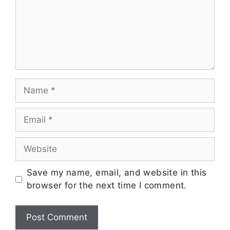
Save my name, email, and website in this
browser for the next time I comment.