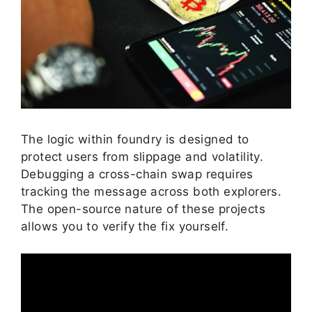
The logic within foundry is designed to
protect users from slippage and volatility.
Debugging a cross-chain swap requires
tracking the message across both explorers.
The open-source nature of these projects
allows you to verify the fix yourself.