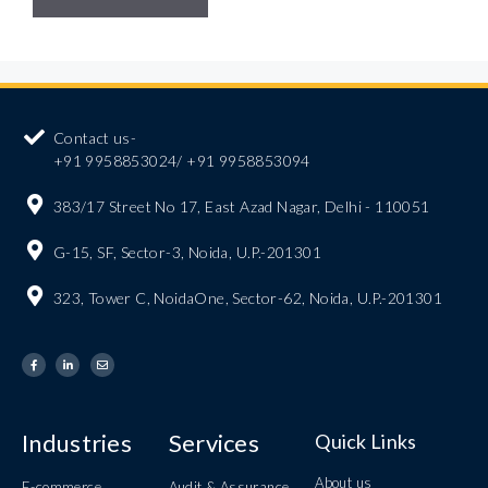
Contact us-
+91 9958853024/ +91 9958853094
383/17 Street No 17, East Azad Nagar, Delhi - 110051
G-15, SF, Sector-3, Noida, U.P.-201301
323, Tower C, NoidaOne, Sector-62, Noida, U.P.-201301
Industries
Services
Quick Links
About us
E-commerce
Audit & Assurance