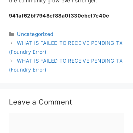
the community grow even stronger.
941af62bf7948ef88a0f330cbef7e40c
Uncategorized
WHAT IS FAILED TO RECEIVE PENDING TX
(Foundry Error)
WHAT IS FAILED TO RECEIVE PENDING TX
(Foundry Error)
Leave a Comment