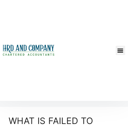
WHAT IS FAILED TO