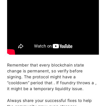
Remember that every blockchain state
change is permanent, so verify before
signing. The protocol might have a
“cooldown” period that . If foundry throws a ,
it might be a temporary liquidity issue.
Always share your successful fixes to help