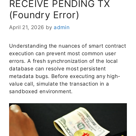
RECEIVE PENDING TX
(Foundry Error)
April 21, 2026
by
admin
Understanding the nuances of smart contract
execution can prevent most common user
errors. A fresh synchronization of the local
database can resolve most persistent
metadata bugs. Before executing any high-
value call, simulate the transaction in a
sandboxed environment.