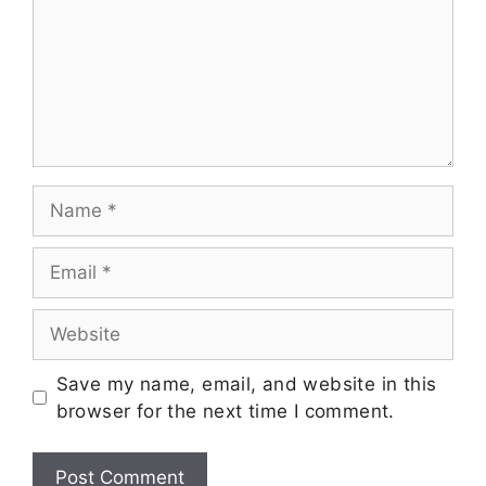
Save my name, email, and website in this
browser for the next time I comment.