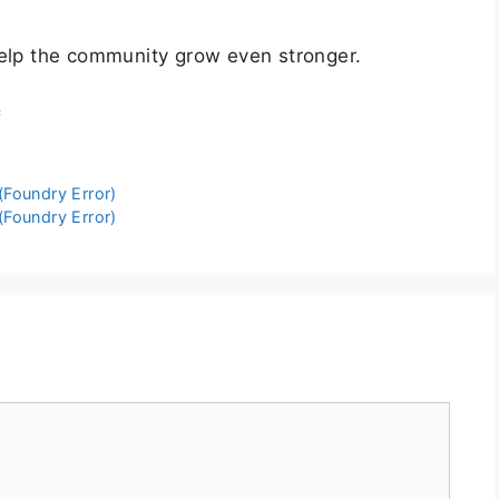
help the community grow even stronger.
c
Foundry Error)
Foundry Error)