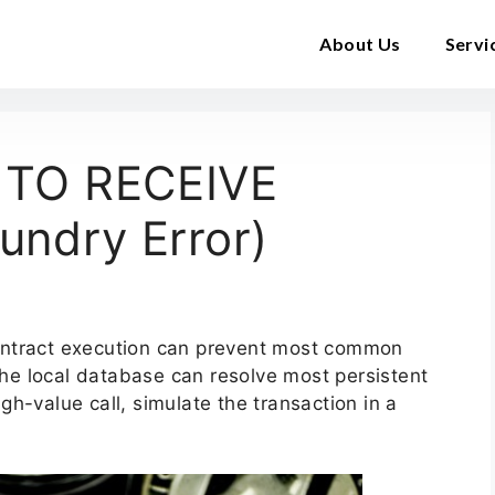
About Us
Servi
 TO RECEIVE
ndry Error)
ontract execution can prevent most common
 the local database can resolve most persistent
h-value call, simulate the transaction in a