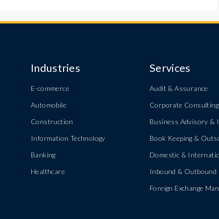
Industries
Services
E-commerce
Audit & Assurance
Automobile
Corporate Consulting
Construction
Business Advisory & I
Information Technology
Book Keeping & Outs
Banking
Domestic & Internatio
Healthcare
Inbound & Outbound 
Foreign Exchange Ma