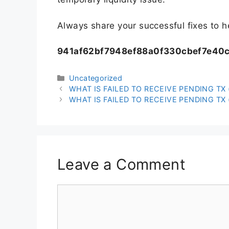
Always share your successful fixes to 
941af62bf7948ef88a0f330cbef7e40
Uncategorized
WHAT IS FAILED TO RECEIVE PENDING TX (
WHAT IS FAILED TO RECEIVE PENDING TX (
Leave a Comment