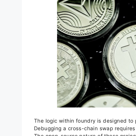
The logic within foundry is designed to 
Debugging a cross-chain swap requires 
The open-source nature of these projects