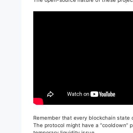
Remember that every blockchain state c
The protocol might have a “cooldown” per
temporary liquidity issue.