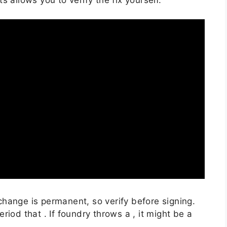
hange is permanent, so verify before signing.
iod that . If foundry throws a , it might be a