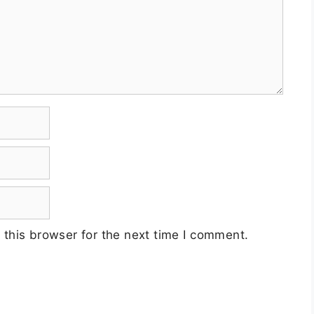
this browser for the next time I comment.