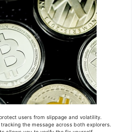
protect users from slippage and volatility.
tracking the message across both explorers.
 allows you to verify the fix yourself.