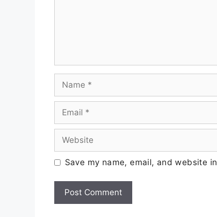
Save my name, email, and website in 