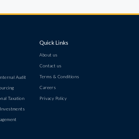
Quick Links
About us
Contact us
Terms & Conditions
nternal Audit
Careers
ourcing
nal Taxation
Privacy Policy
Investments
nagement