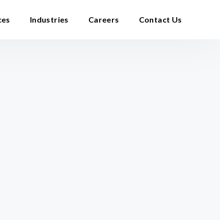
ces
Industries
Careers
Contact Us