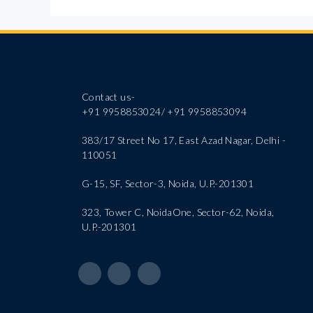
Contact us-
+91 9958853024/ +91 9958853094
383/17 Street No 17, East Azad Nagar, Delhi -
110051
G-15, SF, Sector-3, Noida, U.P.-201301
323, Tower C, NoidaOne, Sector-62, Noida,
U.P.-201301