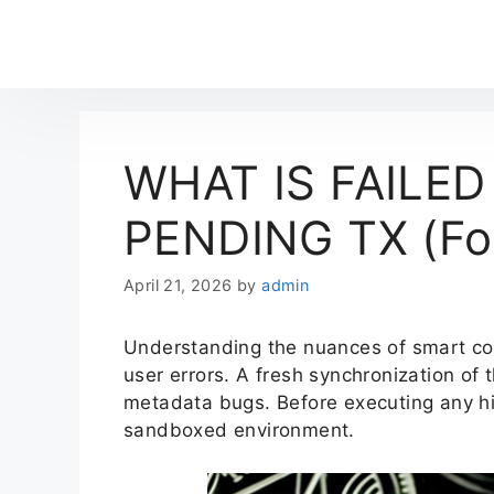
WHAT IS FAILED
PENDING TX (Fou
April 21, 2026
by
admin
Understanding the nuances of smart c
user errors. A fresh synchronization of
metadata bugs. Before executing any hig
sandboxed environment.