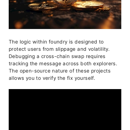
The logic within foundry is designed to
protect users from slippage and volatility.
Debugging a cross-chain swap requires
tracking the message across both explorers.
The open-source nature of these projects
allows you to verify the fix yourself.