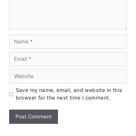
Save my name, email, and website in this
browser for the next time I comment.