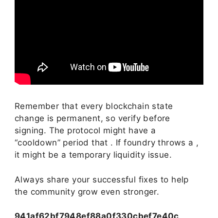
Remember that every blockchain state
change is permanent, so verify before
signing. The protocol might have a
“cooldown” period that . If foundry throws a ,
it might be a temporary liquidity issue.
Always share your successful fixes to help
the community grow even stronger.
941af62bf7948ef88a0f330cbef7e40c