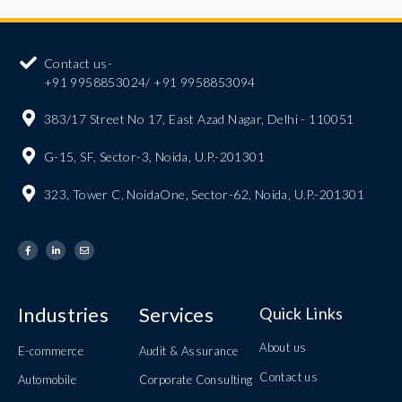
Contact us-
+91 9958853024/ +91 9958853094
383/17 Street No 17, East Azad Nagar, Delhi - 110051
G-15, SF, Sector-3, Noida, U.P.-201301
323, Tower C, NoidaOne, Sector-62, Noida, U.P.-201301
Industries
Services
Quick Links
About us
E-commerce
Audit & Assurance
Contact us
Automobile
Corporate Consulting