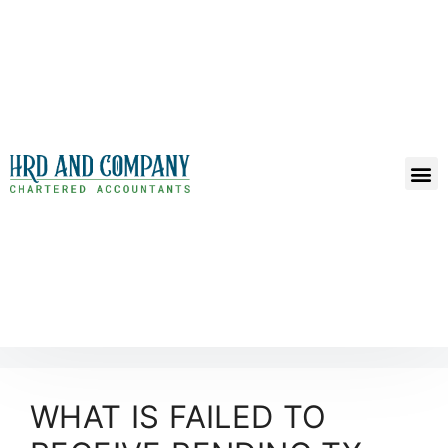
WHAT IS FAILED TO