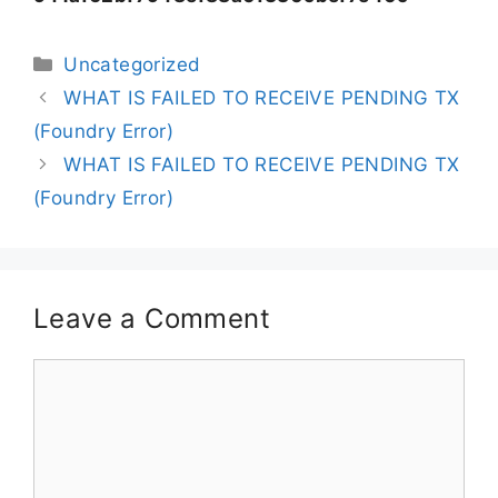
Uncategorized
WHAT IS FAILED TO RECEIVE PENDING TX
(Foundry Error)
WHAT IS FAILED TO RECEIVE PENDING TX
(Foundry Error)
Leave a Comment