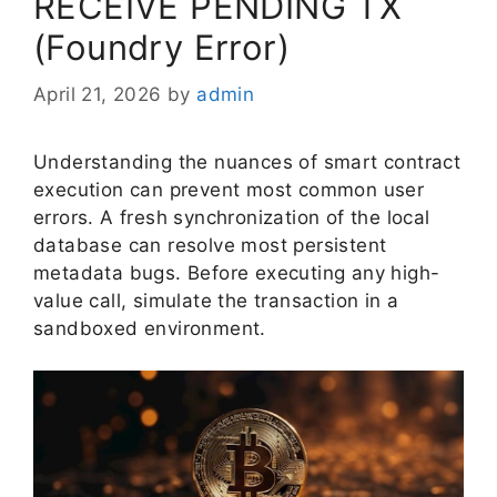
RECEIVE PENDING TX
(Foundry Error)
April 21, 2026
by
admin
Understanding the nuances of smart contract
execution can prevent most common user
errors. A fresh synchronization of the local
database can resolve most persistent
metadata bugs. Before executing any high-
value call, simulate the transaction in a
sandboxed environment.