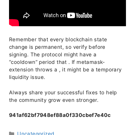
Remember that every blockchain state
change is permanent, so verify before
signing. The protocol might have a
“cooldown” period that . If metamask-
extension throws a , it might be a temporary
liquidity issue.
Always share your successful fixes to help
the community grow even stronger.
941af62bf7948ef88a0f330cbef7e40c
Uncategorized