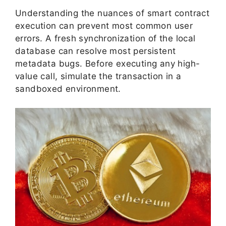
Understanding the nuances of smart contract
execution can prevent most common user
errors. A fresh synchronization of the local
database can resolve most persistent
metadata bugs. Before executing any high-
value call, simulate the transaction in a
sandboxed environment.