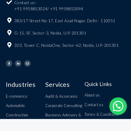
Contact us-
+91 9958853024/ +91 9958853094
383/17 Street No 17, East Azad Nagar, Delhi - 110051
G-15, SF, Sector-3, Noida, U.P.-201301
323, Tower C, NoidaOne, Sector-62, Noida, U.P.-201301
Industries
Services
Quick Links
About us
E-commerce
Audit & Assurance
Contact us
Automobile
Corporate Consulting
Terms & Conditions
Construction
Business Advisory &
Internal Audit
Careers
Information Technology
Book Keeping &