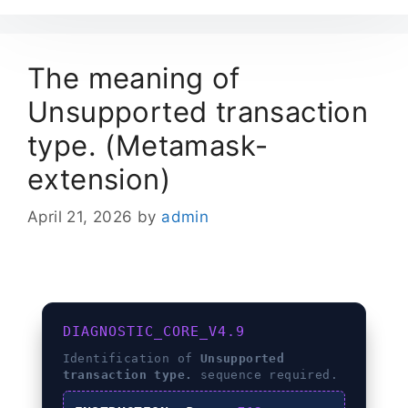
The meaning of
Unsupported transaction
type. (Metamask-
extension)
April 21, 2026
by
admin
DIAGNOSTIC_CORE_V4.9
Identification of
Unsupported
transaction type.
sequence required.