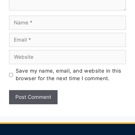
Save my name, email, and website in this
browser for the next time I comment.