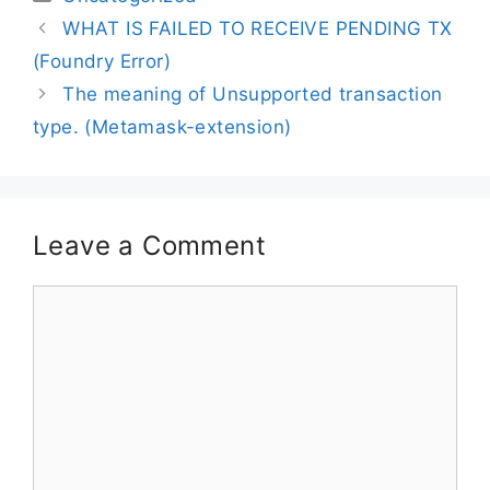
WHAT IS FAILED TO RECEIVE PENDING TX
(Foundry Error)
The meaning of Unsupported transaction
type. (Metamask-extension)
Leave a Comment