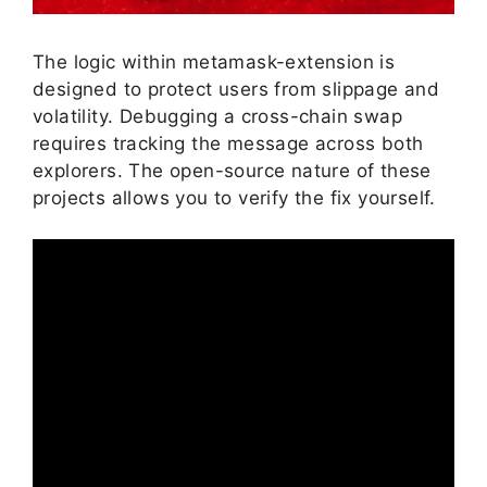
The logic within metamask-extension is
designed to protect users from slippage and
volatility. Debugging a cross-chain swap
requires tracking the message across both
explorers. The open-source nature of these
projects allows you to verify the fix yourself.